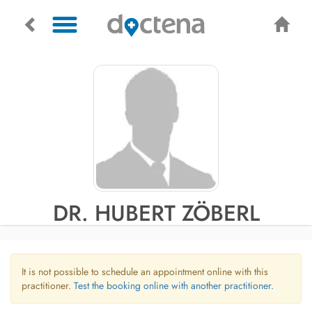
DR. HUBERT ZÖBERL
It is not possible to schedule an appointment online with this
practitioner.
Test the booking online with another practitioner.