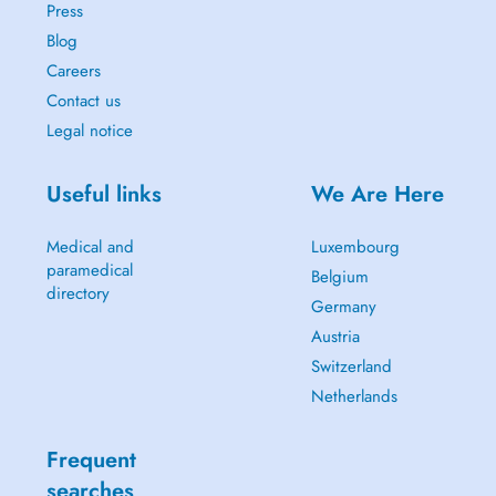
Press
Blog
Careers
Contact us
Legal notice
Useful links
We Are Here
Medical and
Luxembourg
paramedical
Belgium
directory
Germany
Austria
Switzerland
Netherlands
Frequent
searches