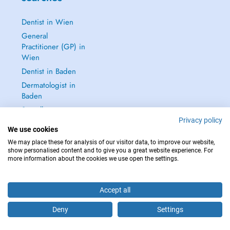
Dentist in Wien
General
Practitioner (GP) in
Wien
Dentist in Baden
Dermatologist in
Baden
See all →
Privacy policy
We use cookies
We may place these for analysis of our visitor data, to improve our website,
show personalised content and to give you a great website experience. For
more information about the cookies we use open the settings.
IN CASE OF EMERGENCIES, PLEASE CONTACT : 112
Copyright © 2026 - DOCTENA Doctena Austria GmbH, Wien
Accept all
Deny
Settings
Are you this practitioner?