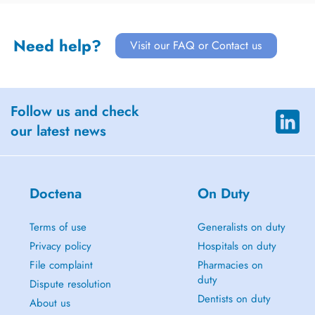
Need help?
Visit our FAQ or Contact us
Follow us and check
our latest news
Doctena
On Duty
Terms of use
Generalists on duty
Privacy policy
Hospitals on duty
File complaint
Pharmacies on
duty
Dispute resolution
Dentists on duty
About us