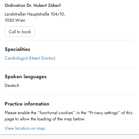
Ordination Dr. Hubert Zöberl
Landstraßer Hauptstraße 104/10,
1030 Wien
Call to book
Specialities
Cardiologist (Heart Doctor)
Spoken languages
Deutsch
Practice information
Please enable the “functional cookies” in the “Privacy settings” of this
page to allow the loading of the map below.
View location on map