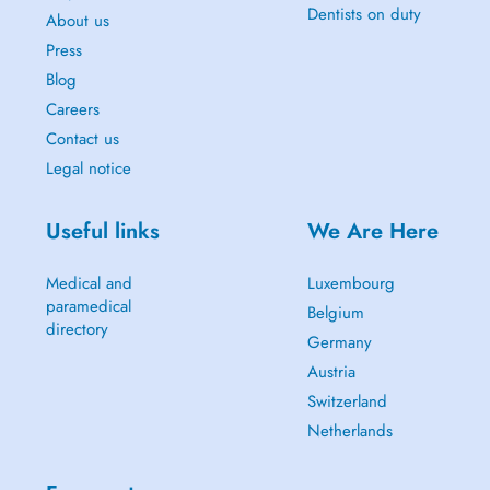
Dentists on duty
About us
Press
Blog
Careers
Contact us
Legal notice
Useful links
We Are Here
Medical and
Luxembourg
paramedical
Belgium
directory
Germany
Austria
Switzerland
Netherlands