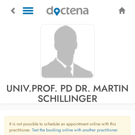
UNIV.PROF. PD DR. MARTIN
SCHILLINGER
It is not possible to schedule an appointment online with this
practitioner.
Test the booking online with another practitioner.