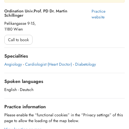
Ordination Univ.Prof. PD Dr. Martin
Practice
Schillinger
website
Pelikangasse 9-15,
1180 Wien
Call to book
Specialities
Angiology
-
Cardiologist (Heart Doctor)
-
Diabetology
Spoken languages
English
- Deutsch
Practice information
Please enable the “functional cookies” in the “Privacy settings” of this
page to allow the loading of the map below.