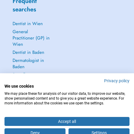
Frequent
searches
Dentist in Wien
General
Practitioner (GP) in
Wien
Dentist in Baden
Dermatologist in
Baden
See all →
Privacy policy
We use cookies
We may place these for analysis of our visitor data, to improve our website,
show personalised content and to give you a great website experience. For
more information about the cookies we use open the settings.
IN CASE OF EMERGENCIES, PLEASE CONTACT : 112
Copyright © 2026 - DOCTENA Doctena Austria GmbH, Wien
Accept all
Deny
Settings