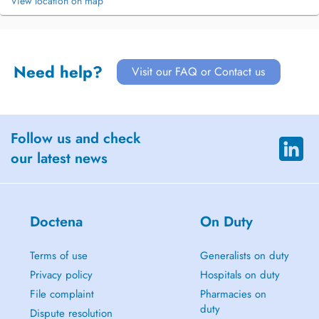
View location on map
Need help?
Visit our FAQ or Contact us
Follow us and check
our latest news
Doctena
On Duty
Terms of use
Generalists on duty
Privacy policy
Hospitals on duty
File complaint
Pharmacies on
duty
Dispute resolution