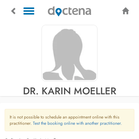
DR. KARIN MOELLER
It is not possible to schedule an appointment online with this
practitioner.
Test the booking online with another practitioner.