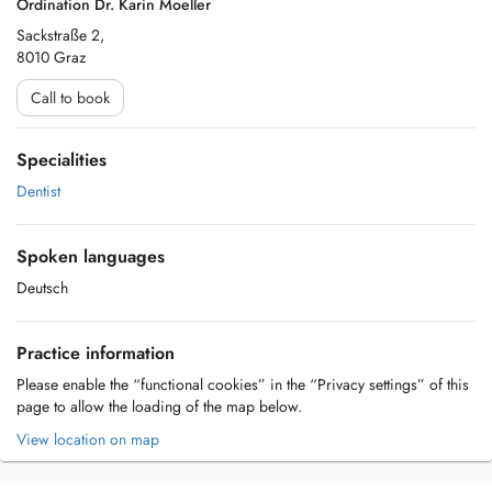
Ordination Dr. Karin Moeller
Sackstraße 2,
8010 Graz
Call to book
Specialities
Dentist
Spoken languages
Deutsch
Practice information
Please enable the “functional cookies” in the “Privacy settings” of this
page to allow the loading of the map below.
View location on map