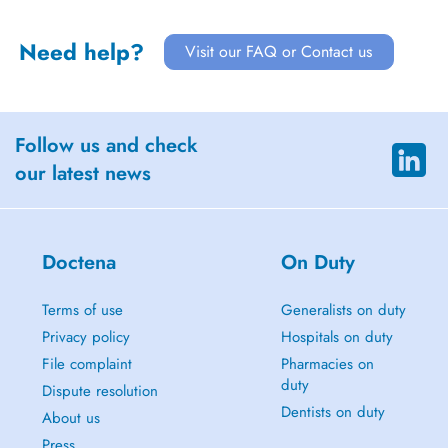
Need help?
Visit our FAQ or Contact us
Follow us and check
our latest news
Doctena
On Duty
Terms of use
Generalists on duty
Privacy policy
Hospitals on duty
File complaint
Pharmacies on
duty
Dispute resolution
Dentists on duty
About us
Press