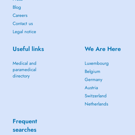
Blog
Careers
Contact us
Legal notice
Useful links
We Are Here
Medical and
Luxembourg
paramedical
Belgium
directory
Germany
Austria
Switzerland
Netherlands
Frequent
searches