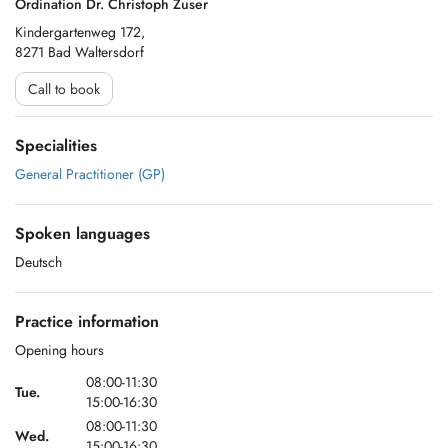
Ordination Dr. Christoph Zuser
Kindergartenweg 172,
8271 Bad Waltersdorf
Call to book
Specialities
General Practitioner (GP)
Spoken languages
Deutsch
Practice information
Opening hours
08:00-11:30
Tue.
15:00-16:30
08:00-11:30
Wed.
15:00-16:30