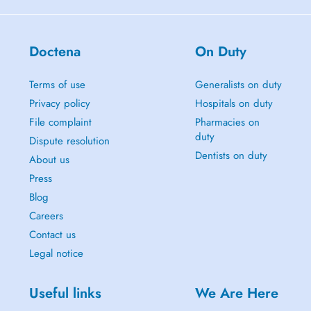
Doctena
On Duty
Terms of use
Generalists on duty
Privacy policy
Hospitals on duty
File complaint
Pharmacies on
duty
Dispute resolution
Dentists on duty
About us
Press
Blog
Careers
Contact us
Legal notice
Useful links
We Are Here