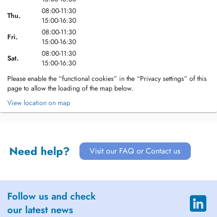
08:00-11:30
Thu.
15:00-16:30
08:00-11:30
Fri.
15:00-16:30
08:00-11:30
Sat.
15:00-16:30
Please enable the “functional cookies” in the “Privacy settings” of this
page to allow the loading of the map below.
View location on map
Need help?
Visit our FAQ or Contact us
Follow us and check
our latest news