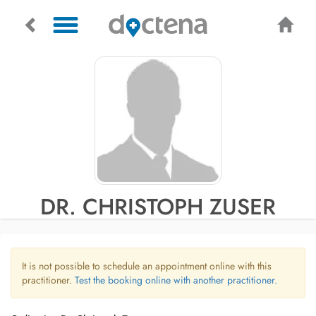
DR. CHRISTOPH ZUSER
It is not possible to schedule an appointment online with this
practitioner.
Test the booking online with another practitioner.