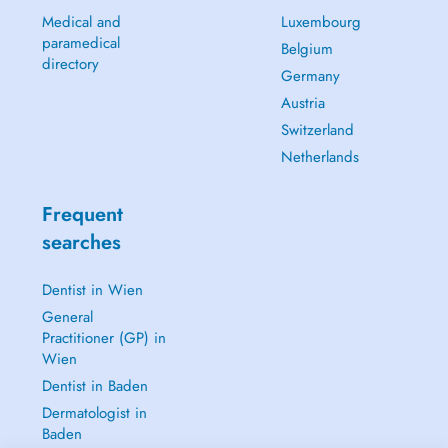
Medical and
Luxembourg
paramedical
Belgium
directory
Germany
Austria
Switzerland
Netherlands
Frequent
searches
Dentist in Wien
General
Practitioner (GP) in
Wien
Dentist in Baden
Dermatologist in
Baden