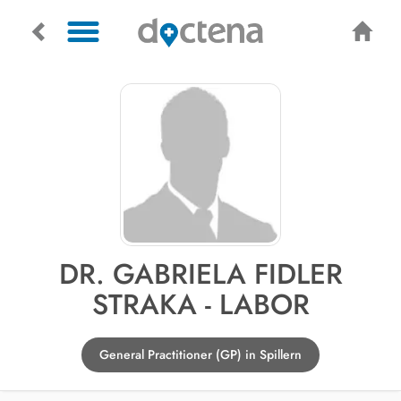
DR. GABRIELA FIDLER
STRAKA - LABOR
General Practitioner (GP) in Spillern