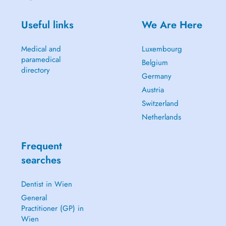
Useful links
We Are Here
Medical and
Luxembourg
paramedical
Belgium
directory
Germany
Austria
Switzerland
Netherlands
Frequent
searches
Dentist in Wien
General
Practitioner (GP) in
Wien