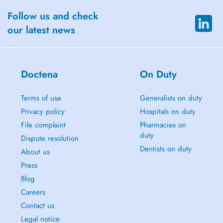
Follow us and check
our latest news
Doctena
On Duty
Terms of use
Generalists on duty
Privacy policy
Hospitals on duty
File complaint
Pharmacies on
duty
Dispute resolution
Dentists on duty
About us
Press
Blog
Careers
Contact us
Legal notice