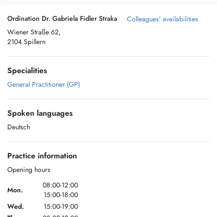
Ordination Dr. Gabriela Fidler Straka
Colleagues' availabilities
Wiener Straße 62,
2104 Spillern
Specialities
General Practitioner (GP)
Spoken languages
Deutsch
Practice information
Opening hours
08:00-12:00
Mon.
15:00-18:00
Wed.
15:00-19:00