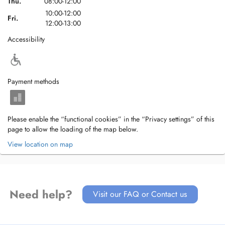
Thu.
08:00-12:00
10:00-12:00
Fri.
12:00-13:00
Accessibility
Payment methods
Please enable the “functional cookies” in the “Privacy settings” of this
page to allow the loading of the map below.
View location on map
Need help?
Visit our FAQ or Contact us