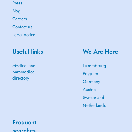
Press
Blog
Careers
Contact us
Legal notice
Useful links
We Are Here
Medical and
Luxembourg
paramedical
Belgium
directory
Germany
Austria
Switzerland
Netherlands
Frequent
searches