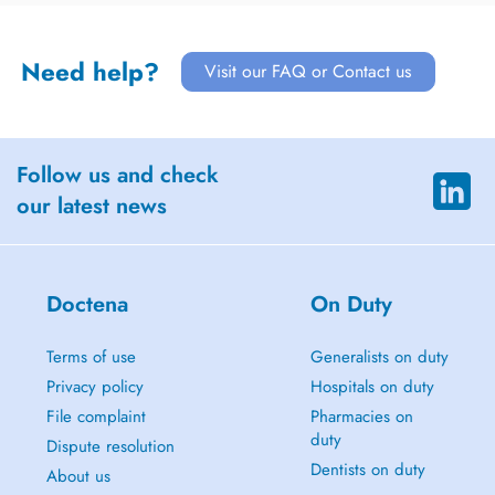
Need help?
Visit our FAQ or Contact us
Follow us and check
our latest news
Doctena
On Duty
Terms of use
Generalists on duty
Privacy policy
Hospitals on duty
File complaint
Pharmacies on
duty
Dispute resolution
Dentists on duty
About us