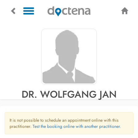
DR. WOLFGANG JAN
It is not possible to schedule an appointment online with this
practitioner.
Test the booking online with another practitioner.