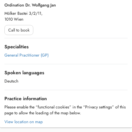
Ordination Dr. Wolfgang Jan
Mölker Bastei 3/2/11,
1010 Wien
Call to book
Specialities
General Practitioner (GP)
Spoken languages
Deutsch
Practice information
Please enable the “functional cookies” in the “Privacy settings” of this
page to allow the loading of the map below.
View location on map