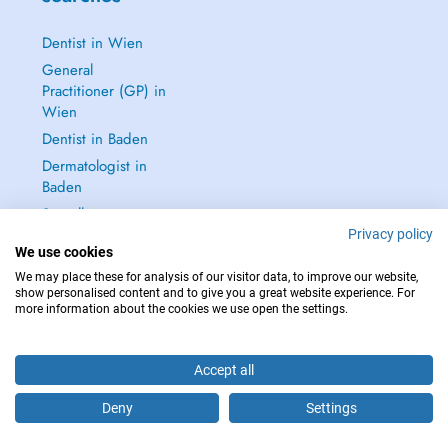
Dentist in Wien
General
Practitioner (GP) in
Wien
Dentist in Baden
Dermatologist in
Baden
See all →
Privacy policy
We use cookies
We may place these for analysis of our visitor data, to improve our website,
show personalised content and to give you a great website experience. For
more information about the cookies we use open the settings.
IN CASE OF EMERGENCIES, PLEASE CONTACT : 112
Copyright © 2026 - DOCTENA Doctena Austria GmbH, Wien
Accept all
Deny
Settings
Are you this practitioner?