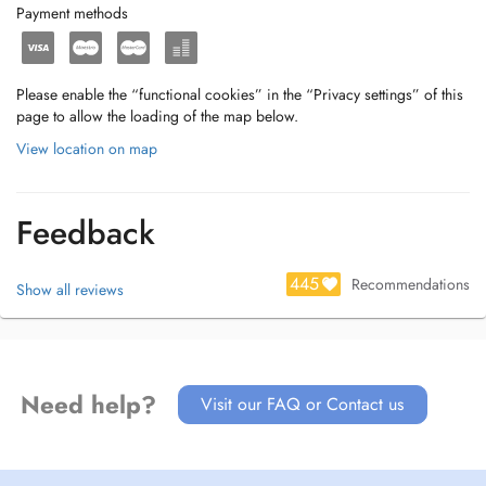
Payment methods
Please enable the “functional cookies” in the “Privacy settings” of this
page to allow the loading of the map below.
View location on map
Feedback
445
Recommendations
Show all reviews
Need help?
Visit our FAQ or Contact us