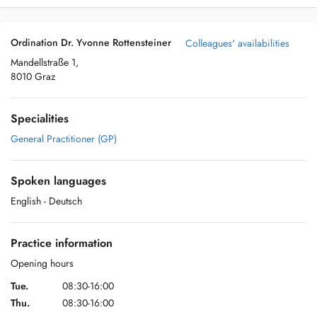
Ordination Dr. Yvonne Rottensteiner
Colleagues' availabilities
Mandellstraße 1,
8010 Graz
Specialities
General Practitioner (GP)
Spoken languages
English
- Deutsch
Practice information
Opening hours
Tue.
08:30-16:00
Thu.
08:30-16:00