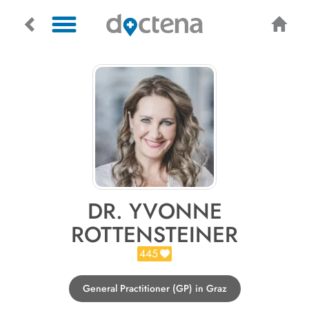
DR. YVONNE
ROTTENSTEINER
445
General Practitioner (GP) in Graz