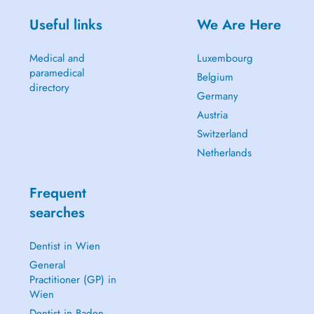
Useful links
We Are Here
Medical and
Luxembourg
paramedical
Belgium
directory
Germany
Austria
Switzerland
Netherlands
Frequent
searches
Dentist in Wien
General
Practitioner (GP) in
Wien
Dentist in Baden