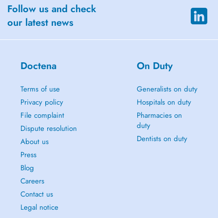
Follow us and check
our latest news
Doctena
On Duty
Terms of use
Generalists on duty
Privacy policy
Hospitals on duty
File complaint
Pharmacies on
duty
Dispute resolution
Dentists on duty
About us
Press
Blog
Careers
Contact us
Legal notice