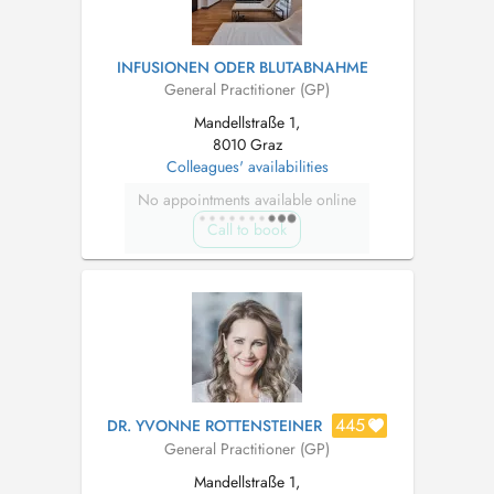
INFUSIONEN ODER BLUTABNAHME
General Practitioner (GP)
Mandellstraße 1,
8010 Graz
Colleagues' availabilities
No appointments available online
Call to book
445
DR. YVONNE ROTTENSTEINER
General Practitioner (GP)
Mandellstraße 1,