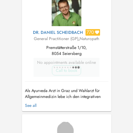
Behandlung einzubinden. Ebenso wichtig wie
Erkr...
770
DR. DANIEL SCHEIDBACH
General Practitioner (GP)
,
Naturopath
Premstätterstraße 1/10,
8054 Seiersberg
No appointments available online
Call to book
Als Ayurveda Arzt in Graz und Wahlarzt für
Allgemeinmedizin lebe ich den integrativen
Ansatz der Naturheilkunde aus Indien. Der
See all
Ayurveda dient zur Krankheitsprophylaxe und
Stärkung, die Wissenschaft vom Leben hat aber
auch Jahrtausende an Erfahrung zu Ernährung
und ganzheitlicher Therapie bei chroni...