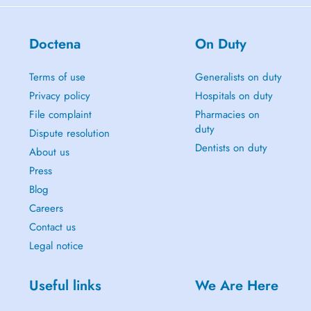
Doctena
On Duty
Terms of use
Generalists on duty
Privacy policy
Hospitals on duty
File complaint
Pharmacies on
duty
Dispute resolution
Dentists on duty
About us
Press
Blog
Careers
Contact us
Legal notice
Useful links
We Are Here