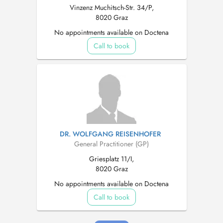
Vinzenz Muchitsch-Str. 34/P,
8020 Graz
No appointments available on Doctena
Call to book
DR. WOLFGANG REISENHOFER
General Practitioner (GP)
Griesplatz 11/I,
8020 Graz
No appointments available on Doctena
Call to book