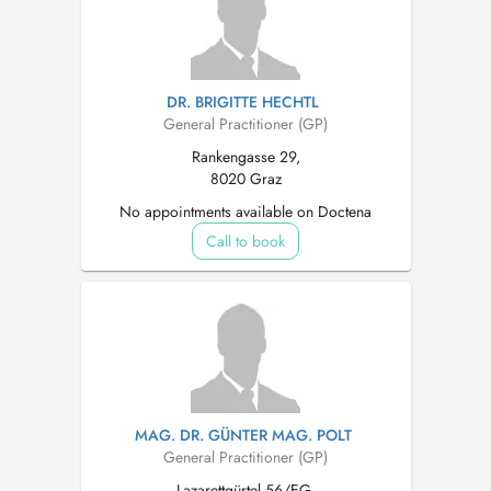
DR. BRIGITTE HECHTL
General Practitioner (GP)
Rankengasse 29,
8020 Graz
No appointments available on Doctena
Call to book
MAG. DR. GÜNTER MAG. POLT
General Practitioner (GP)
Lazarettgürtel 56/EG,