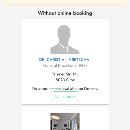
Without online booking
DR. CHRISTIAN VRETSCHA
General Practitioner (GP)
Triester Str. 14,
8020 Graz
No appointments available on Doctena
Call to book