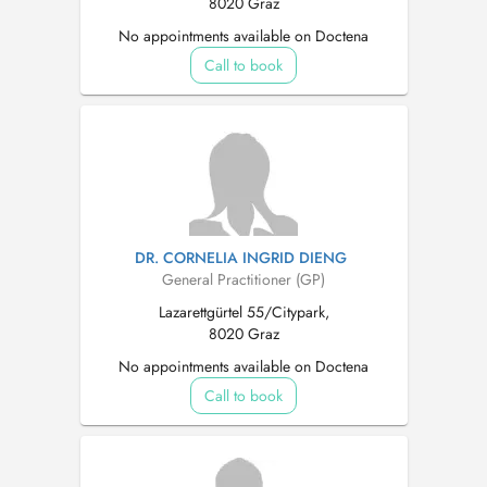
8020 Graz
No appointments available on Doctena
Call to book
DR. CORNELIA INGRID DIENG
General Practitioner (GP)
Lazarettgürtel 55/Citypark,
8020 Graz
No appointments available on Doctena
Call to book