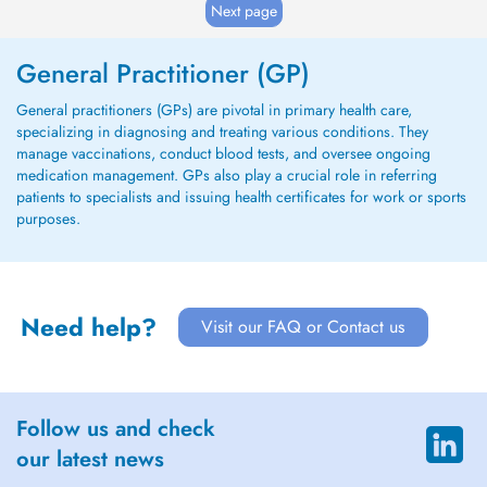
Next page
General Practitioner (GP)
General practitioners (GPs) are pivotal in primary health care,
specializing in diagnosing and treating various conditions. They
manage vaccinations, conduct blood tests, and oversee ongoing
medication management. GPs also play a crucial role in referring
patients to specialists and issuing health certificates for work or sports
purposes.
Need help?
Visit our FAQ or Contact us
Follow us and check
our latest news