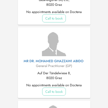
8020 Graz
No appointments available on Doctena
Call to book
MR DR. MOHAMED GHAZZAWI ABIDO
General Practitioner (GP)
Auf Der Tändelwiese 8,
8020 Graz
No appointments available on Doctena
Call to book