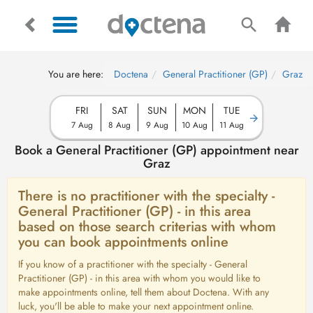
You are here:
Doctena
General Practitioner (GP)
Graz
FRI
SAT
SUN
MON
TUE
7 Aug
8 Aug
9 Aug
10 Aug
11 Aug
Book a General Practitioner (GP) appointment near
Graz
There is no practitioner with the specialty -
General Practitioner (GP) - in this area
based on those search criterias with whom
you can book appointments online
If you know of a practitioner with the specialty - General
Practitioner (GP) - in this area with whom you would like to
make appointments online, tell them about Doctena. With any
luck, you'll be able to make your next appointment online.