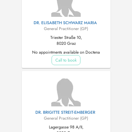
DR. ELISABETH SCHWARZ MARIA
General Practitioner (GP)
Triester Straße 10,
8020 Graz
No appointments available on Doctena
Call to book
DR. BRIGITTE STREIT-EMBERGER
General Practitioner (GP)
Lagergasse 98 A/II,