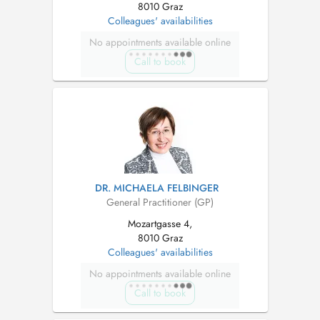
8010 Graz
Colleagues' availabilities
No appointments available online
Call to book
DR. MICHAELA FELBINGER
General Practitioner (GP)
Mozartgasse 4,
8010 Graz
Colleagues' availabilities
No appointments available online
Call to book