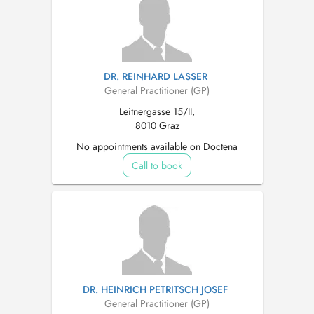
DR. REINHARD LASSER
General Practitioner (GP)
Leitnergasse 15/II,
8010 Graz
No appointments available on Doctena
Call to book
DR. HEINRICH PETRITSCH JOSEF
General Practitioner (GP)