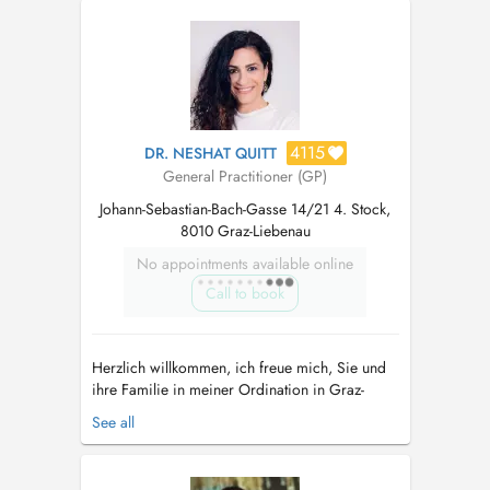
4115
DR. NESHAT QUITT
General Practitioner (GP)
Johann-Sebastian-Bach-Gasse 14/21 4. Stock,
8010 Graz-Liebenau
No appointments available online
Call to book
Herzlich willkommen, ich freue mich, Sie und
ihre Familie in meiner Ordination in Graz-
Liebenau als Hausärztin begleiten zu dürfen.
See all
Neben klassisch-schulmedizinischen
Leistungen, ist es mir ein Anliegen,
ganzheitlich-medizinische Aspekte in Ihre