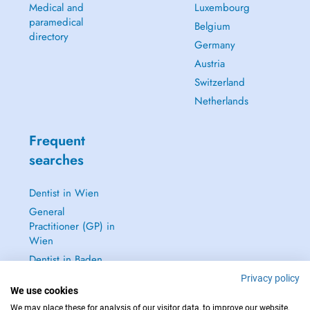
Medical and
Luxembourg
paramedical
Belgium
directory
Germany
Austria
Switzerland
Netherlands
Frequent
searches
Dentist in Wien
General
Practitioner (GP) in
Wien
Dentist in Baden
Dermatologist in
Privacy policy
We use cookies
Baden
We may place these for analysis of our visitor data, to improve our website,