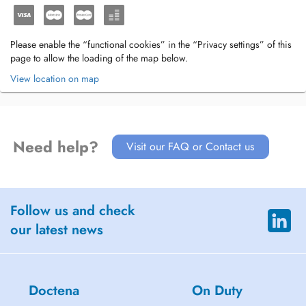
Please enable the “functional cookies” in the “Privacy settings” of this
page to allow the loading of the map below.
View location on map
Need help?
Visit our FAQ or Contact us
Follow us and check
our latest news
Doctena
On Duty