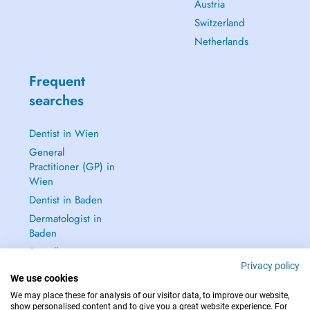
Austria
Switzerland
Netherlands
Frequent
searches
Dentist in Wien
General
Practitioner (GP) in
Wien
Dentist in Baden
Dermatologist in
Baden
See all →
Privacy policy
We use cookies
We may place these for analysis of our visitor data, to improve our website,
show personalised content and to give you a great website experience. For