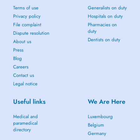
Terms of use
Generalists on duty
Privacy policy
Hospitals on duty
File complaint
Pharmacies on
duty
Dispute resolution
Dentists on duty
About us
Press
Blog
Careers
Contact us
Legal notice
Useful links
We Are Here
Medical and
Luxembourg
paramedical
Belgium
directory
Germany