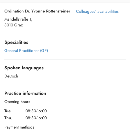
Ordination Dr. Yvonne Rottensteiner
Colleagues' availabilities
Mandellstraße 1,
8010 Graz
Specialities
General Practitioner (GP)
Spoken languages
Deutsch
Practice information
Opening hours
Tue.
08:30-16:00
Thu.
08:30-16:00
Payment methods