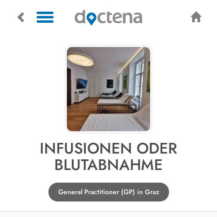
INFUSIONEN ODER
BLUTABNAHME
General Practitioner (GP) in Graz