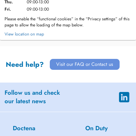
Thu.
09:00-13:00
Fri.
09:00-13:00
Please enable the “functional cookies” in the “Privacy settings” of this
page to allow the loading of the map below.
View location on map
Need help?
Visit our FAQ or Contact us
Follow us and check
our latest news
Doctena
On Duty