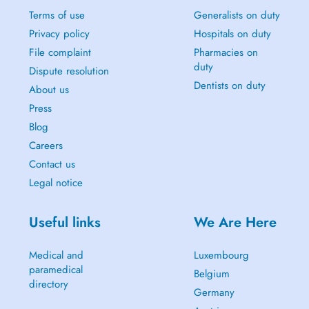
Terms of use
Generalists on duty
Privacy policy
Hospitals on duty
File complaint
Pharmacies on
duty
Dispute resolution
Dentists on duty
About us
Press
Blog
Careers
Contact us
Legal notice
Useful links
We Are Here
Medical and
Luxembourg
paramedical
Belgium
directory
Germany