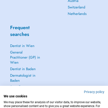
Austria
Switzerland
Netherlands
Frequent
searches
Dentist in Wien
General
Practitioner (GP) in
Wien
Dentist in Baden
Dermatologist in
Baden
See all →
Privacy policy
We use cookies
We may place these for analysis of our visitor data, to improve our website,
show personalised content and to give you a great website experience. For