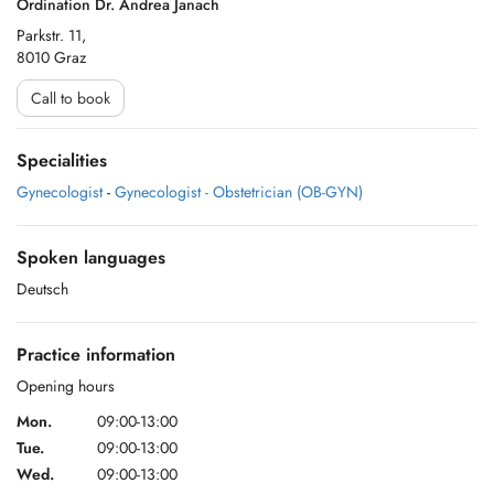
Ordination Dr. Andrea Janach
Parkstr. 11,
8010 Graz
Call to book
Specialities
Gynecologist
-
Gynecologist - Obstetrician (OB-GYN)
Spoken languages
Deutsch
Practice information
Opening hours
Mon.
09:00-13:00
Tue.
09:00-13:00
Wed.
09:00-13:00