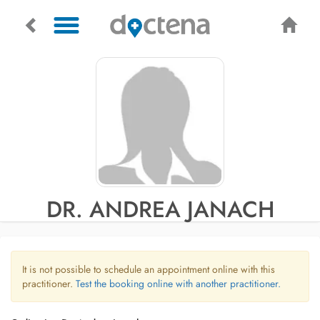
DR. ANDREA JANACH
It is not possible to schedule an appointment online with this
practitioner.
Test the booking online with another practitioner.