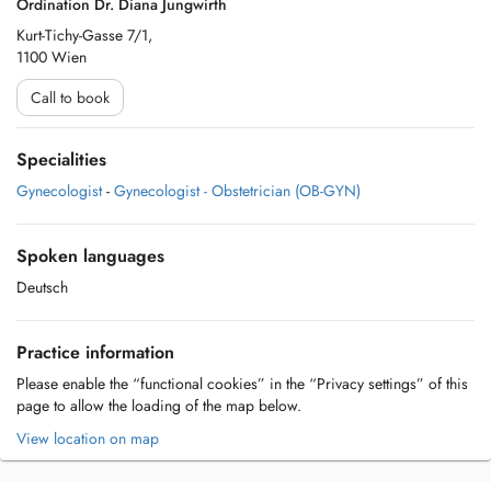
Ordination Dr. Diana Jungwirth
Kurt-Tichy-Gasse 7/1,
1100 Wien
Call to book
Specialities
Gynecologist
-
Gynecologist - Obstetrician (OB-GYN)
Spoken languages
Deutsch
Practice information
Please enable the “functional cookies” in the “Privacy settings” of this
page to allow the loading of the map below.
View location on map