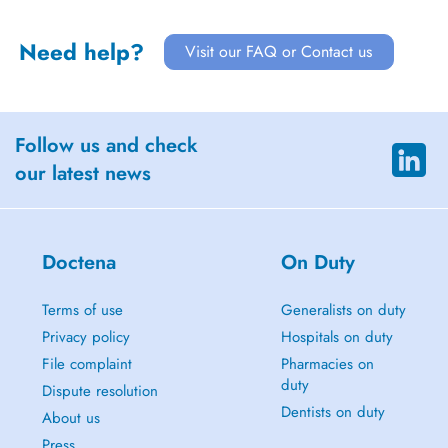
Need help?
Visit our FAQ or Contact us
Follow us and check
our latest news
Doctena
On Duty
Terms of use
Generalists on duty
Privacy policy
Hospitals on duty
File complaint
Pharmacies on
duty
Dispute resolution
Dentists on duty
About us
Press