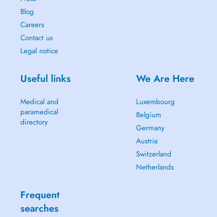
Blog
Careers
Contact us
Legal notice
Useful links
We Are Here
Medical and
Luxembourg
paramedical
Belgium
directory
Germany
Austria
Switzerland
Netherlands
Frequent
searches