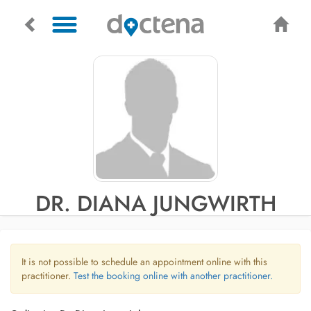
DR. DIANA JUNGWIRTH
It is not possible to schedule an appointment online with this
practitioner.
Test the booking online with another practitioner.