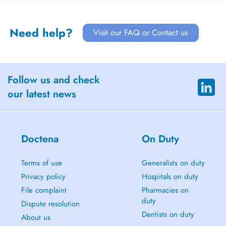
Need help?
Visit our FAQ or Contact us
Follow us and check
our latest news
Doctena
On Duty
Terms of use
Generalists on duty
Privacy policy
Hospitals on duty
File complaint
Pharmacies on
duty
Dispute resolution
Dentists on duty
About us