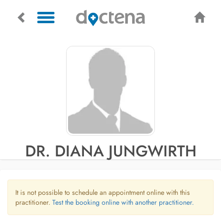
DR. DIANA JUNGWIRTH
It is not possible to schedule an appointment online with this
practitioner.
Test the booking online with another practitioner.