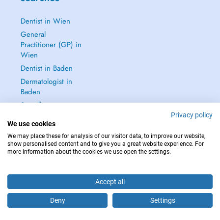
Dentist in Wien
General
Practitioner (GP) in
Wien
Dentist in Baden
Dermatologist in
Baden
See all →
Privacy policy
We use cookies
We may place these for analysis of our visitor data, to improve our website,
show personalised content and to give you a great website experience. For
more information about the cookies we use open the settings.
IN CASE OF EMERGENCIES, PLEASE CONTACT : 112
Copyright © 2026 - DOCTENA Doctena Austria GmbH, Wien
Accept all
Deny
Settings
Are you this practitioner?