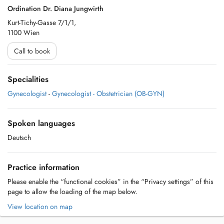
Ordination Dr. Diana Jungwirth
Kurt-Tichy-Gasse 7/1/1,
1100 Wien
Call to book
Specialities
Gynecologist
-
Gynecologist - Obstetrician (OB-GYN)
Spoken languages
Deutsch
Practice information
Please enable the “functional cookies” in the “Privacy settings” of this
page to allow the loading of the map below.
View location on map