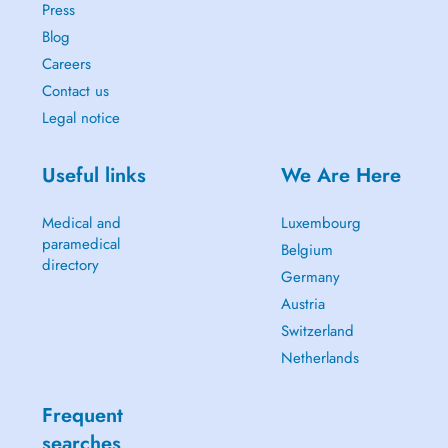
Press
Blog
Careers
Contact us
Legal notice
Useful links
We Are Here
Medical and
Luxembourg
paramedical
Belgium
directory
Germany
Austria
Switzerland
Netherlands
Frequent
searches