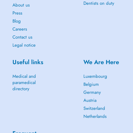
Dentists on duty
About us
Press
Blog
Careers
Contact us
Legal notice
Useful links
We Are Here
Medical and
Luxembourg
paramedical
Belgium
directory
Germany
Austria
Switzerland
Netherlands