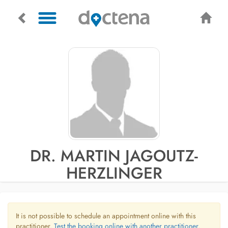
DR. MARTIN JAGOUTZ-
HERZLINGER
It is not possible to schedule an appointment online with this
practitioner.
Test the booking online with another practitioner.