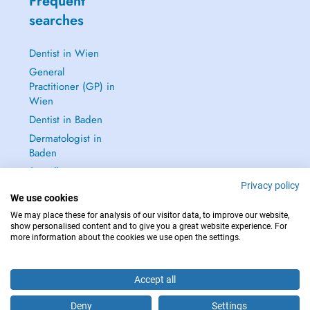
Frequent
searches
Dentist in Wien
General
Practitioner (GP) in
Wien
Dentist in Baden
Dermatologist in
Baden
See all →
Privacy policy
We use cookies
We may place these for analysis of our visitor data, to improve our website,
show personalised content and to give you a great website experience. For
more information about the cookies we use open the settings.
IN CASE OF EMERGENCIES, PLEASE CONTACT : 112
Copyright © 2026 - DOCTENA Doctena Austria GmbH, Wien
Accept all
Deny
Settings