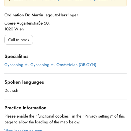
Ordination Dr. Martin Jagoutz-Herzlinger
Obere Augartenstraße 50,
1020 Wien
Call to book
Specialities
Gynecologist
-
Gynecologist - Obstetrician (OB-GYN)
Spoken languages
Deutsch
Practice information
Please enable the “functional cookies” in the “Privacy settings” of this
page to allow the loading of the map below.
View location on map