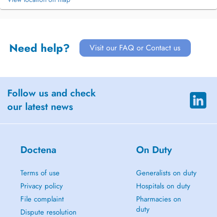
Need help?
Visit our FAQ or Contact us
Follow us and check
our latest news
Doctena
On Duty
Terms of use
Generalists on duty
Privacy policy
Hospitals on duty
File complaint
Pharmacies on
duty
Dispute resolution