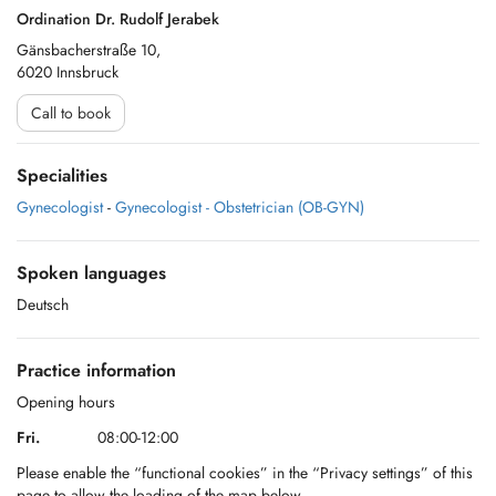
Ordination Dr. Rudolf Jerabek
Gänsbacherstraße 10,
6020 Innsbruck
Call to book
Specialities
Gynecologist
-
Gynecologist - Obstetrician (OB-GYN)
Spoken languages
Deutsch
Practice information
Opening hours
Fri.
08:00-12:00
Please enable the “functional cookies” in the “Privacy settings” of this
page to allow the loading of the map below.