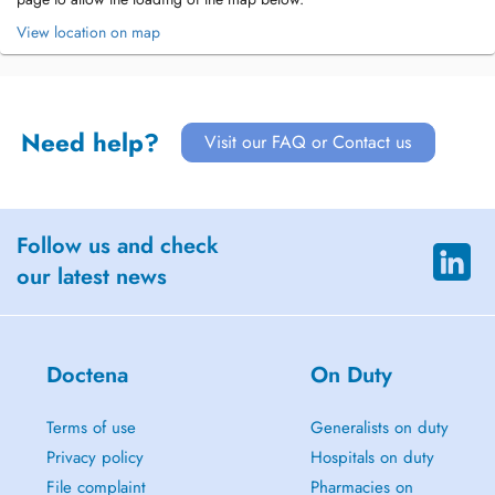
View location on map
Need help?
Visit our FAQ or Contact us
Follow us and check
our latest news
Doctena
On Duty
Terms of use
Generalists on duty
Privacy policy
Hospitals on duty
File complaint
Pharmacies on