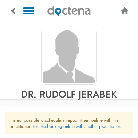
DR. RUDOLF JERABEK
It is not possible to schedule an appointment online with this
practitioner.
Test the booking online with another practitioner.