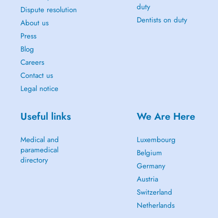
duty
Dispute resolution
Dentists on duty
About us
Press
Blog
Careers
Contact us
Legal notice
Useful links
We Are Here
Medical and
Luxembourg
paramedical
Belgium
directory
Germany
Austria
Switzerland
Netherlands