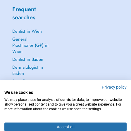
Frequent
searches
Dentist in Wien
General
Practitioner (GP) in
Wien
Dentist in Baden
Dermatologist in
Baden
See all →
Privacy policy
We use cookies
We may place these for analysis of our visitor data, to improve our website,
show personalised content and to give you a great website experience. For
more information about the cookies we use open the settings.
IN CASE OF EMERGENCIES, PLEASE CONTACT : 112
Copyright © 2026 - DOCTENA Doctena Austria GmbH, Wien
Accept all