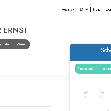
Austria
EN
Help
Log
 ERNST
cialist) in Wien
Sch
P
08
09
Sat
Sun