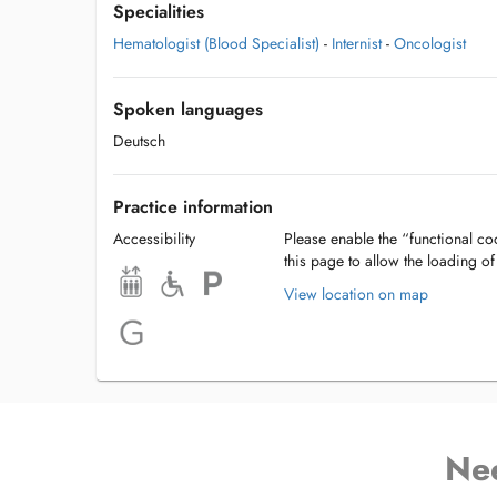
Specialities
Hematologist (Blood Specialist)
-
Internist
-
Oncologist
Spoken languages
Deutsch
Practice information
Accessibility
Please enable the “functional coo
this page to allow the loading o
View location on map
Ne