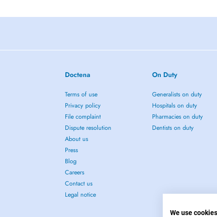
Doctena
On Duty
Terms of use
Generalists on duty
Privacy policy
Hospitals on duty
File complaint
Pharmacies on duty
Dispute resolution
Dentists on duty
About us
Press
Blog
Careers
Contact us
Legal notice
We use cookie