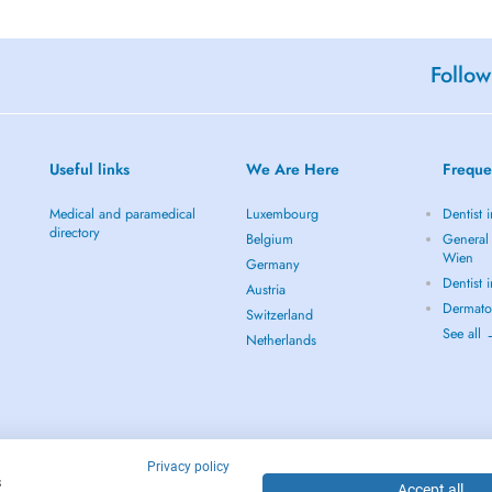
Follow
Useful links
We Are Here
Freque
Medical and paramedical
Luxembourg
Dentist 
directory
Belgium
General 
Wien
Germany
Dentist 
Austria
Dermato
Switzerland
See all
Netherlands
Privacy policy
s
Accept all