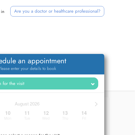
Are you a doctor or healthcare professional?
 in
edule an appointment
lease enter your details to book
>
August 2026
10
11
12
13
14
Mon
Tue
Wed
Thu
Fri