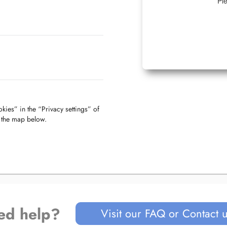
Ple
kies” in the “Privacy settings” of
f the map below.
ed help?
Visit our FAQ or Contact 