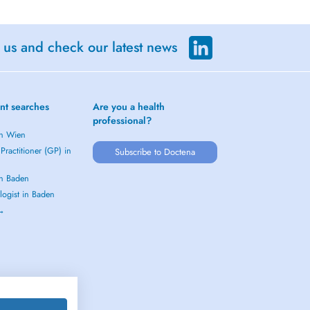
 us and check our latest news
nt searches
Are you a health
professional?
in Wien
Practitioner (GP) in
Subscribe to Doctena
in Baden
logist in Baden
 →