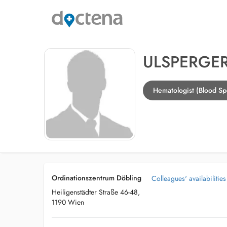
ULSPERGER
Hematologist (Blood Spe
Ordinationszentrum Döbling
Colleagues' availabilities
Heiligenstädter Straße 46-48,
1190 Wien