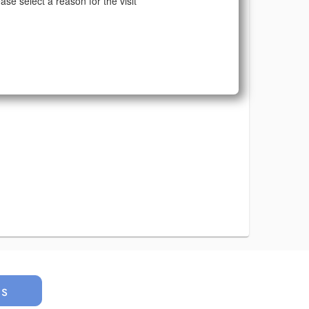
ase select a reason for the visit
us