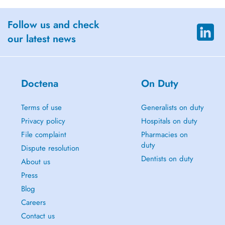
Follow us and check
our latest news
Doctena
On Duty
Terms of use
Generalists on duty
Privacy policy
Hospitals on duty
File complaint
Pharmacies on
duty
Dispute resolution
Dentists on duty
About us
Press
Blog
Careers
Contact us