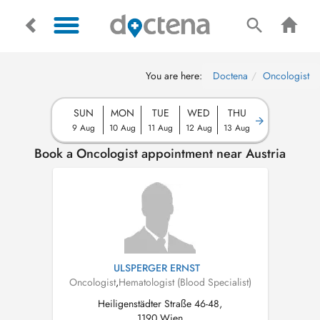
You are here:
Doctena
Oncologist
SUN
MON
TUE
WED
THU
9 Aug
10 Aug
11 Aug
12 Aug
13 Aug
Book a Oncologist appointment near Austria
ULSPERGER ERNST
Oncologist
,
Hematologist (Blood Specialist)
Heiligenstädter Straße 46-48,
1190 Wien