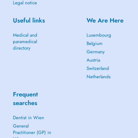
Legal notice
Useful links
We Are Here
Medical and
Luxembourg
paramedical
Belgium
directory
Germany
Austria
Switzerland
Netherlands
Frequent
searches
Dentist in Wien
General
Practitioner (GP) in