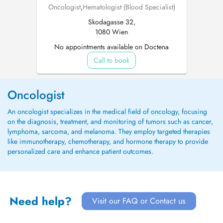
Oncologist
,
Hematologist (Blood Specialist)
Skodagasse 32,
1080 Wien
No appointments available on Doctena
Call to book
Oncologist
An oncologist specializes in the medical field of oncology, focusing
on the diagnosis, treatment, and monitoring of tumors such as cancer,
lymphoma, sarcoma, and melanoma. They employ targeted therapies
like immunotherapy, chemotherapy, and hormone therapy to provide
personalized care and enhance patient outcomes.
Need help?
Visit our FAQ or Contact us