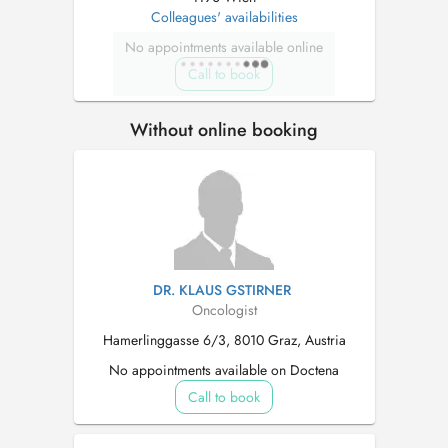
Colleagues' availabilities
No appointments available online
Call to book
Without online booking
DR. KLAUS GSTIRNER
Oncologist
Hamerlinggasse 6/3, 8010 Graz, Austria
No appointments available on Doctena
Call to book