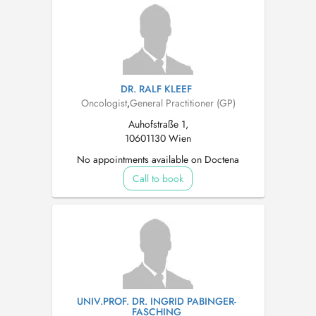
DR. RALF KLEEF
Oncologist
,
General Practitioner (GP)
Auhofstraße 1,
10601130 Wien
No appointments available on Doctena
Call to book
UNIV.PROF. DR. INGRID PABINGER-
FASCHING