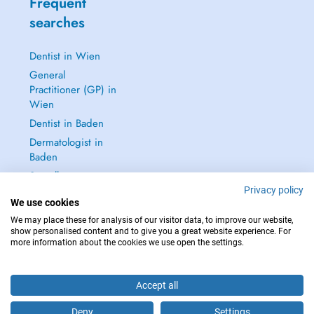
Frequent
searches
Dentist in Wien
General
Practitioner (GP) in
Wien
Dentist in Baden
Dermatologist in
Baden
See all →
Privacy policy
We use cookies
We may place these for analysis of our visitor data, to improve our website,
show personalised content and to give you a great website experience. For
more information about the cookies we use open the settings.
IN CASE OF EMERGENCIES, PLEASE CONTACT : 112
Copyright © 2026 - DOCTENA Doctena Austria GmbH, Wien
Accept all
Deny
Settings