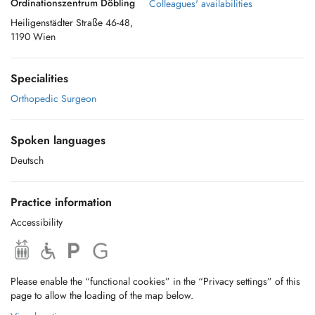
Ordinationszentrum Döbling
Colleagues' availabilities
Heiligenstädter Straße 46-48,
1190 Wien
Specialities
Orthopedic Surgeon
Spoken languages
Deutsch
Practice information
Accessibility
Please enable the “functional cookies” in the “Privacy settings” of this
page to allow the loading of the map below.