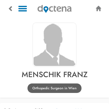
MENSCHIK FRANZ
Orthopedic Surgeon in Wien