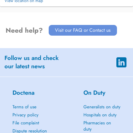
View location on map
Need help?
Visit our FAQ or Contact us
Follow us and check
our latest news
Doctena
On Duty
Terms of use
Generalists on duty
Privacy policy
Hospitals on duty
File complaint
Pharmacies on
duty
Dispute resolution