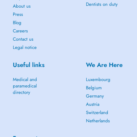
Dentists on duty
About us
Press
Blog
Careers
Contact us
Legal notice
Useful links
We Are Here
Medical and
Luxembourg
paramedical
Belgium
directory
Germany
Austria
Switzerland
Netherlands