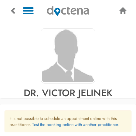
DR. VICTOR JELINEK
It is not possible to schedule an appointment online with this
practitioner.
Test the booking online with another practitioner.