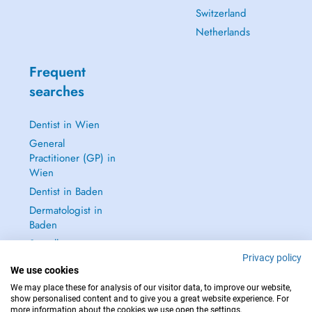
Switzerland
Netherlands
Frequent
searches
Dentist in Wien
General
Practitioner (GP) in
Wien
Dentist in Baden
Dermatologist in
Baden
See all →
Privacy policy
We use cookies
We may place these for analysis of our visitor data, to improve our website,
show personalised content and to give you a great website experience. For
more information about the cookies we use open the settings.