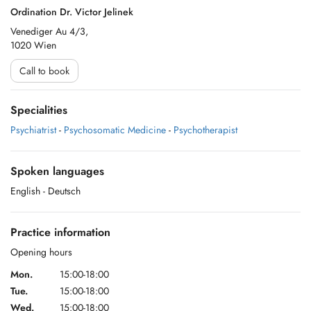
Ordination Dr. Victor Jelinek
Venediger Au 4/3,
1020 Wien
Call to book
Specialities
Psychiatrist
-
Psychosomatic Medicine
-
Psychotherapist
Spoken languages
English
- Deutsch
Practice information
Opening hours
Mon.
15:00-18:00
Tue.
15:00-18:00
Wed.
15:00-18:00