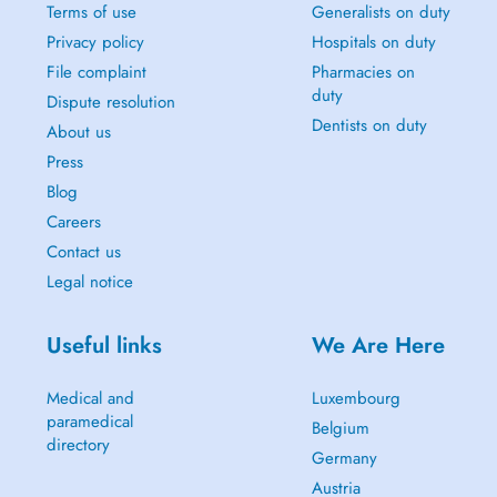
Terms of use
Generalists on duty
Privacy policy
Hospitals on duty
File complaint
Pharmacies on
duty
Dispute resolution
Dentists on duty
About us
Press
Blog
Careers
Contact us
Legal notice
Useful links
We Are Here
Medical and
Luxembourg
paramedical
Belgium
directory
Germany
Austria