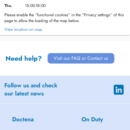
Thu.
15:00-18:00
Please enable the “functional cookies” in the “Privacy settings” of this
page to allow the loading of the map below.
View location on map
Need help?
Visit our FAQ or Contact us
Follow us and check
our latest news
Doctena
On Duty