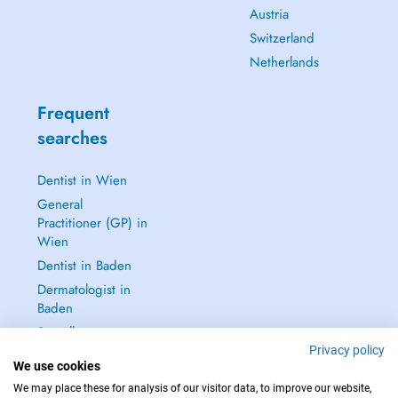
Austria
Switzerland
Netherlands
Frequent
searches
Dentist in Wien
General
Practitioner (GP) in
Wien
Dentist in Baden
Dermatologist in
Baden
See all →
Privacy policy
We use cookies
We may place these for analysis of our visitor data, to improve our website,