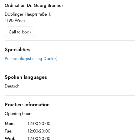
Ordination Dr. Georg Brunner
Döblinger Hauptstraße 1,
1190 Wien
Call to book
Specialities
Pulmonologist (Lung Doctor)
Spoken languages
Deutsch
Practice information
Opening hours
Mon.
12:00-20:00
Tue.
12:00-20:00
Wed.
12:00-20:00