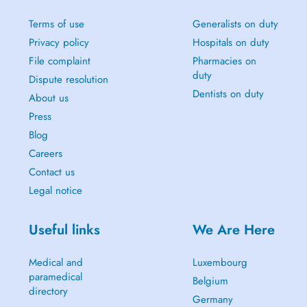
Terms of use
Generalists on duty
Privacy policy
Hospitals on duty
File complaint
Pharmacies on
duty
Dispute resolution
Dentists on duty
About us
Press
Blog
Careers
Contact us
Legal notice
Useful links
We Are Here
Medical and
Luxembourg
paramedical
Belgium
directory
Germany