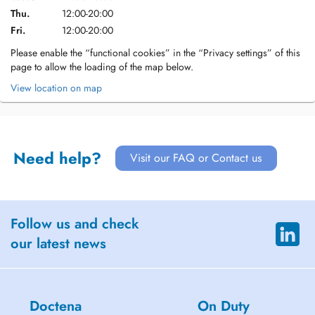
Thu.
12:00-20:00
Fri.
12:00-20:00
Please enable the “functional cookies” in the “Privacy settings” of this
page to allow the loading of the map below.
View location on map
Need help?
Visit our FAQ or Contact us
Follow us and check
our latest news
Doctena
On Duty