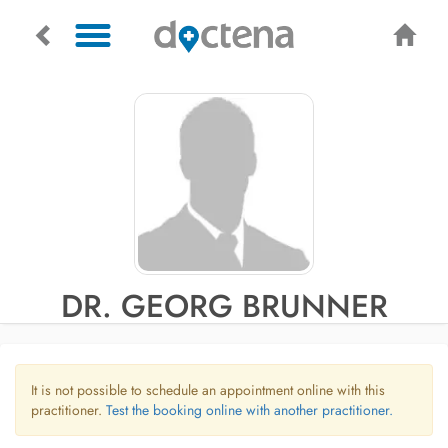
DR. GEORG BRUNNER
It is not possible to schedule an appointment online with this
practitioner.
Test the booking online with another practitioner.