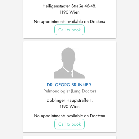
Heiligenstädter Straße 46-48,
1190 Wien
No appointments available on Doctena
Call to book
DR. GEORG BRUNNER
Pulmonologist (Lung Doctor)
Döblinger Hauptstraße 1,
1190 Wien
No appointments available on Doctena
Call to book