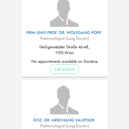
PRIM.UNIV.PROF. DR. WOLFGANG POPP
Pulmonologist (Lung Doctor)
Heiligenstädter Straße 46-48,
1190 Wien
No appointments available on Doctena
Call to book
DOZ. DR. ARSCHANG VALIPOUR
Pulmonologist (Lung Doctor)