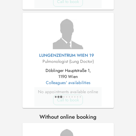
Call to book
LUNGENZENTRUM WIEN 19
Pulmonologist (Lung Doctor)
Döblinger Hauptstraße 1,
1190 Wien
Colleagues' availabilities
No appointments available online
Call to book
Without online booking