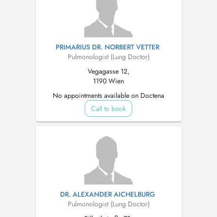
PRIMARIUS DR. NORBERT VETTER
Pulmonologist (Lung Doctor)
Vegagasse 12,
1190 Wien
No appointments available on Doctena
Call to book
DR. ALEXANDER AICHELBURG
Pulmonologist (Lung Doctor)