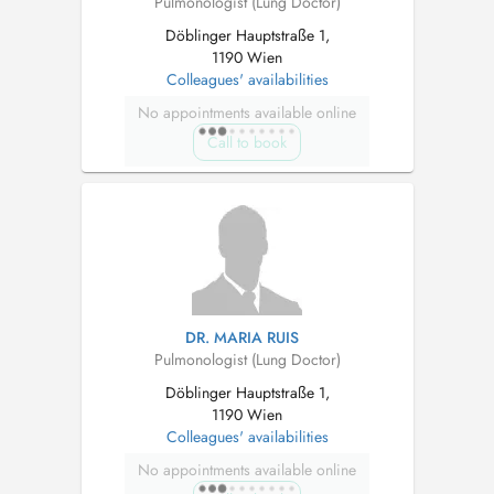
Pulmonologist (Lung Doctor)
Döblinger Hauptstraße 1,
1190 Wien
Colleagues' availabilities
No appointments available online
Call to book
DR. MARIA RUIS
Pulmonologist (Lung Doctor)
Döblinger Hauptstraße 1,
1190 Wien
Colleagues' availabilities
No appointments available online