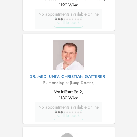
1190 Wien
No appointments available online
Call to book
DR. MED. UNIV. CHRISTIAN GATTERER
Pulmonologist (Lung Doctor)
Wallrißstraße 2,
1180 Wien
No appointments available online
Call to book