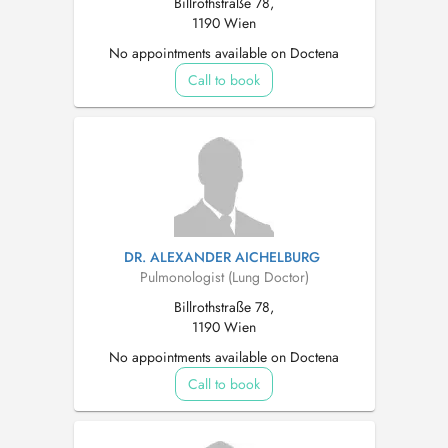
Billrothstraße 78,
1190 Wien
No appointments available on Doctena
Call to book
DR. ALEXANDER AICHELBURG
Pulmonologist (Lung Doctor)
Billrothstraße 78,
1190 Wien
No appointments available on Doctena
Call to book