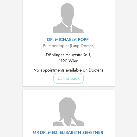
DR. MICHAELA POPP
Pulmonologist (Lung Doctor)
Döblinger Hauptstraße 1,
1190 Wien
No appointments available on Doctena
Call to book
MR DR. MED. ELISABETH ZEHETNER