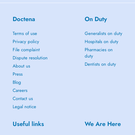
Doctena
On Duty
Terms of use
Generalists on duty
Privacy policy
Hospitals on duty
File complaint
Pharmacies on
duty
Dispute resolution
Dentists on duty
About us
Press
Blog
Careers
Contact us
Legal notice
Useful links
We Are Here