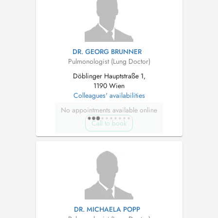
DR. GEORG BRUNNER
Pulmonologist (Lung Doctor)
Döblinger Hauptstraße 1,
1190 Wien
Colleagues' availabilities
No appointments available online
Call to book
DR. MICHAELA POPP