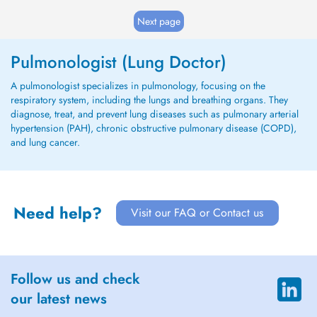
Next page
Pulmonologist (Lung Doctor)
A pulmonologist specializes in pulmonology, focusing on the
respiratory system, including the lungs and breathing organs. They
diagnose, treat, and prevent lung diseases such as pulmonary arterial
hypertension (PAH), chronic obstructive pulmonary disease (COPD),
and lung cancer.
Need help?
Visit our FAQ or Contact us
Follow us and check
our latest news