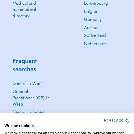
Medical and
Luxembourg
paramedical
Belgium
directory
Germany
Austria
Switzerland
Netherlands
Frequent
searches
Dentist in Wien
General
Practitioner (GP) in
Wien
Dentist in Baden
Dermatologist in
Privacy policy
We use cookies
Baden
We may place these for analysis of our visitor data, to improve our website,