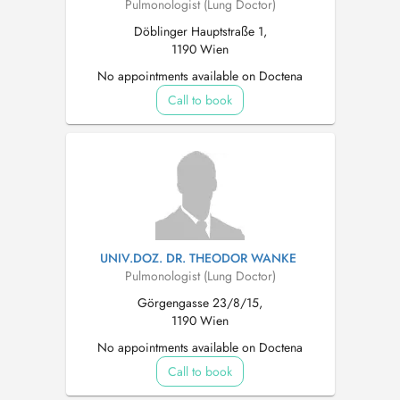
Pulmonologist (Lung Doctor)
Döblinger Hauptstraße 1,
1190 Wien
No appointments available on Doctena
Call to book
UNIV.DOZ. DR. THEODOR WANKE
Pulmonologist (Lung Doctor)
Görgengasse 23/8/15,
1190 Wien
No appointments available on Doctena
Call to book