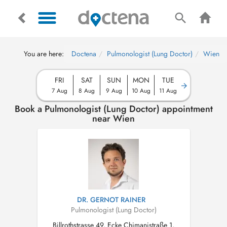
You are here:
Doctena
Pulmonologist (Lung Doctor)
Wien
FRI
SAT
SUN
MON
TUE
7 Aug
8 Aug
9 Aug
10 Aug
11 Aug
Book a Pulmonologist (Lung Doctor) appointment
near Wien
DR. GERNOT RAINER
Pulmonologist (Lung Doctor)
Billrothstrasse 49, Ecke Chimanistraße 1,