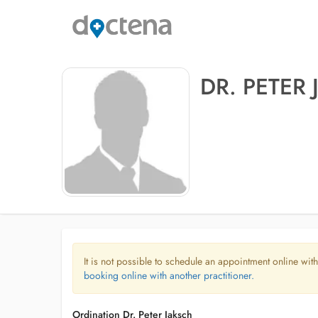
DR. PETER
It is not possible to schedule an appointment online with
booking online with another practitioner.
Ordination Dr. Peter Jaksch