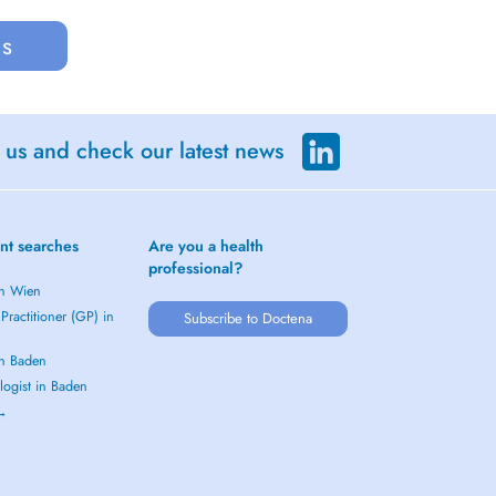
us
 us and check our latest news
nt searches
Are you a health
professional?
in Wien
Practitioner (GP) in
Subscribe to Doctena
in Baden
logist in Baden
 →