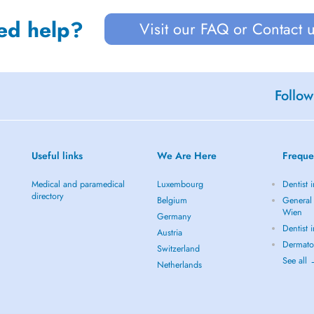
ed help?
Visit our FAQ or Contact 
Follow
Useful links
We Are Here
Freque
Medical and paramedical
Luxembourg
Dentist 
directory
Belgium
General 
Wien
Germany
Dentist 
Austria
Dermato
Switzerland
See all
Netherlands