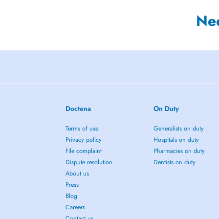
Ne
Doctena
On Duty
Terms of use
Generalists on duty
Privacy policy
Hospitals on duty
File complaint
Pharmacies on duty
Dispute resolution
Dentists on duty
About us
Press
Blog
Careers
Contact us