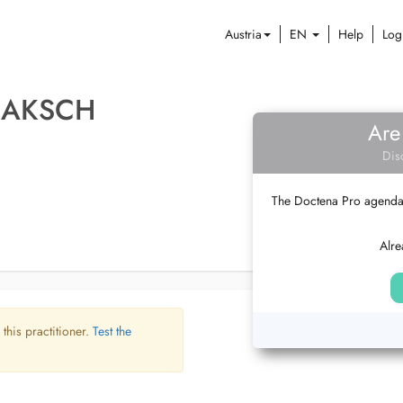
Austria
EN
Help
Log
 JAKSCH
Are
Dis
The Doctena Pro agenda w
Alre
 this practitioner.
Test the