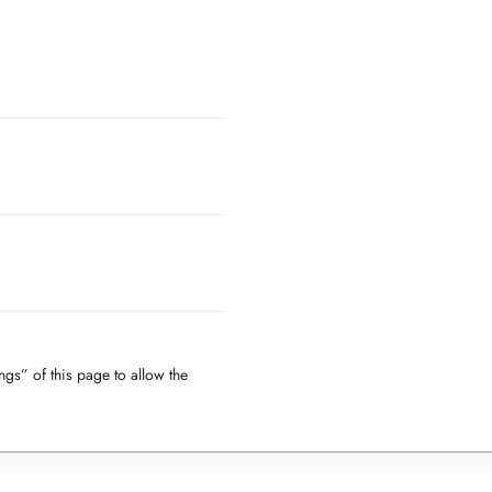
ngs” of this page to allow the