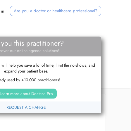
Are you a doctor or healthcare professional?
 in
 you this practitioner?
cover our online agenda solutions!
ill help you save a lot of time, limit the no-shows, and
expand your patient base.
ady used by +10.000 practitioners!
Learn more about Doctena Pro
REQUEST A CHANGE