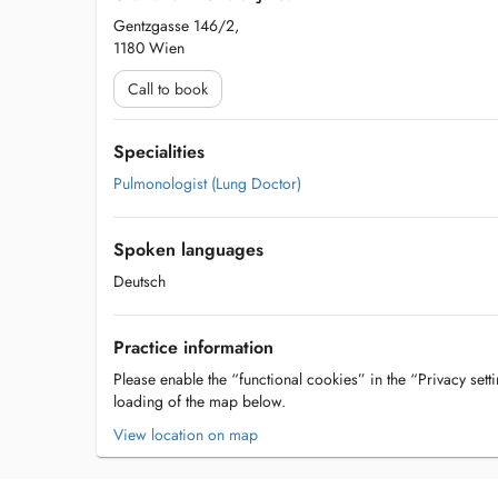
Gentzgasse 146/2,
1180 Wien
Call to book
Specialities
Pulmonologist (Lung Doctor)
Spoken languages
Deutsch
Practice information
Please enable the “functional cookies” in the “Privacy setti
loading of the map below.
View location on map