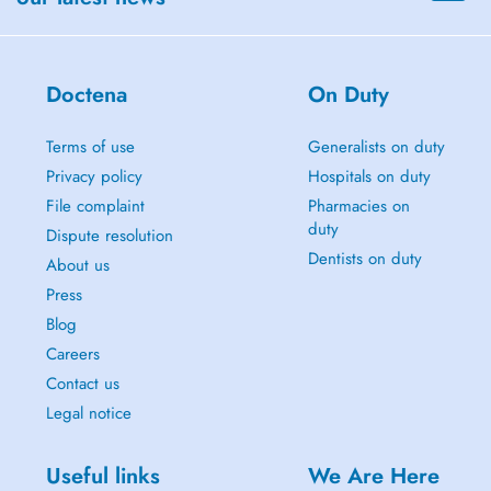
Doctena
On Duty
Terms of use
Generalists on duty
Privacy policy
Hospitals on duty
File complaint
Pharmacies on
duty
Dispute resolution
Dentists on duty
About us
Press
Blog
Careers
Contact us
Legal notice
Useful links
We Are Here