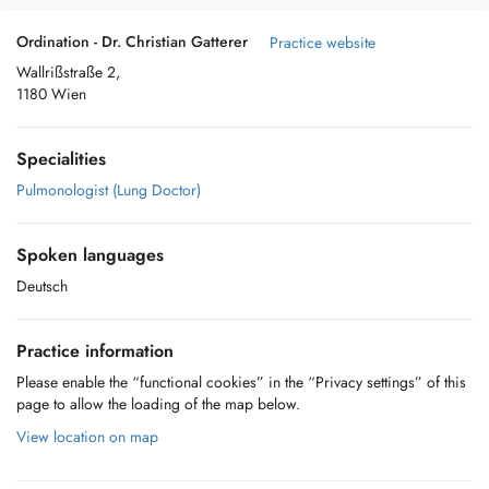
Ordination - Dr. Christian Gatterer
Practice website
Wallrißstraße 2,
1180 Wien
Specialities
Pulmonologist (Lung Doctor)
Spoken languages
Deutsch
Practice information
Please enable the “functional cookies” in the “Privacy settings” of this
page to allow the loading of the map below.
View location on map