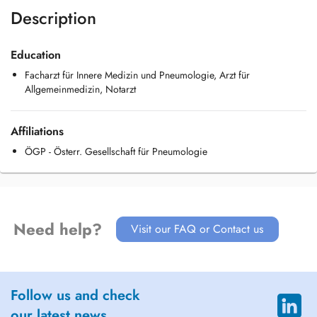
Description
Education
Facharzt für Innere Medizin und Pneumologie, Arzt für
Allgemeinmedizin, Notarzt
Affiliations
ÖGP - Österr. Gesellschaft für Pneumologie
Need help?
Visit our FAQ or Contact us
Follow us and check
our latest news