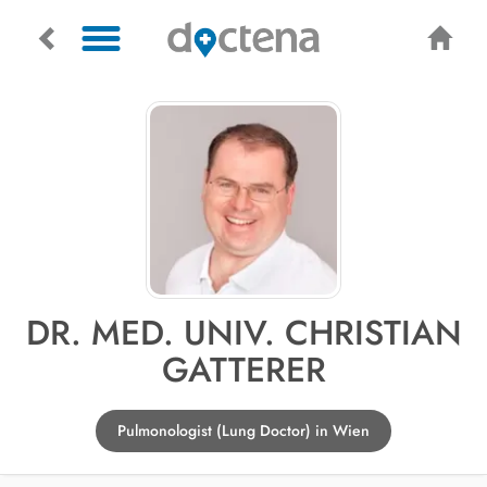
DR. MED. UNIV. CHRISTIAN
GATTERER
Pulmonologist (Lung Doctor) in Wien