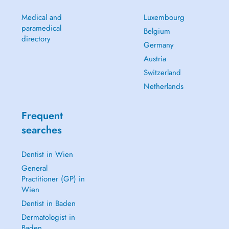
Medical and
Luxembourg
paramedical
Belgium
directory
Germany
Austria
Switzerland
Netherlands
Frequent
searches
Dentist in Wien
General
Practitioner (GP) in
Wien
Dentist in Baden
Dermatologist in
Baden