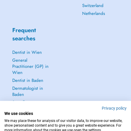
Switzerland
Netherlands
Frequent
searches
Dentist in Wien
General
Practitioner (GP) in
Wien
Dentist in Baden
Dermatologist in
Baden
See all →
Privacy policy
We use cookies
We may place these for analysis of our visitor data, to improve our website,
show personalised content and to give you a great website experience. For
more information about the cookies we use open the settings.