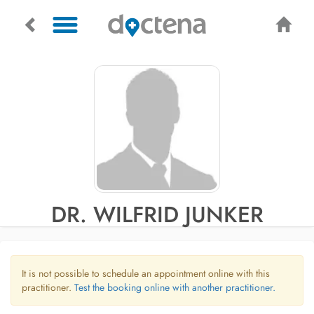
DR. WILFRID JUNKER
It is not possible to schedule an appointment online with this
practitioner.
Test the booking online with another practitioner.