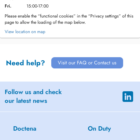
Fri.
15:00-17:00
Please enable the “functional cookies” in the “Privacy settings” of this
page to allow the loading of the map below.
View location on map
Need help?
Visit our FAQ or Contact us
Follow us and check
our latest news
Doctena
On Duty