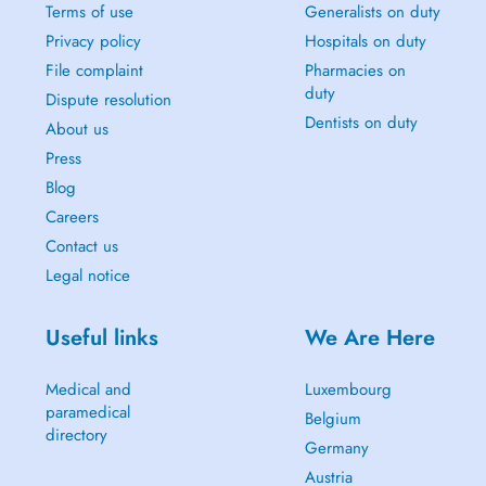
Terms of use
Generalists on duty
Privacy policy
Hospitals on duty
File complaint
Pharmacies on
duty
Dispute resolution
Dentists on duty
About us
Press
Blog
Careers
Contact us
Legal notice
Useful links
We Are Here
Medical and
Luxembourg
paramedical
Belgium
directory
Germany
Austria