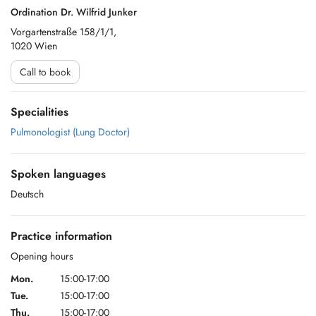
Ordination Dr. Wilfrid Junker
Vorgartenstraße 158/1/1,
1020 Wien
Call to book
Specialities
Pulmonologist (Lung Doctor)
Spoken languages
Deutsch
Practice information
Opening hours
Mon.
15:00-17:00
Tue.
15:00-17:00
Thu.
15:00-17:00