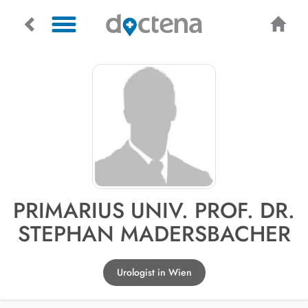
PRIMARIUS UNIV. PROF. DR.
STEPHAN MADERSBACHER
Urologist in Wien