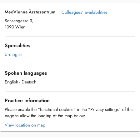
MedVienna Ärztezentrum
Colleagues' availabilities
Sensengasse 3,
1090 Wien
Specialities
Urologist
Spoken languages
English
- Deutsch
Practice information
Please enable the “functional cookies” in the “Privacy settings” of this
page to allow the loading of the map below.
View location on map