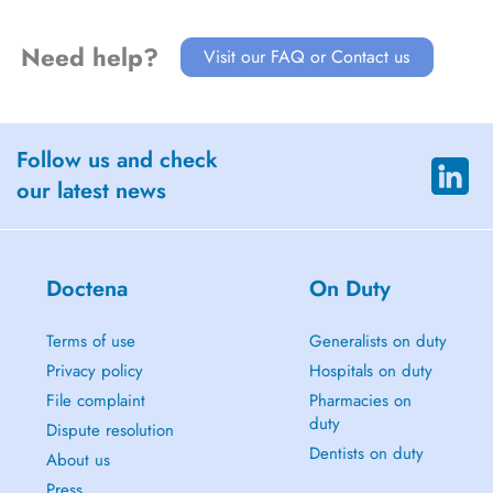
Need help?
Visit our FAQ or Contact us
Follow us and check
our latest news
Doctena
On Duty
Terms of use
Generalists on duty
Privacy policy
Hospitals on duty
File complaint
Pharmacies on
duty
Dispute resolution
Dentists on duty
About us
Press