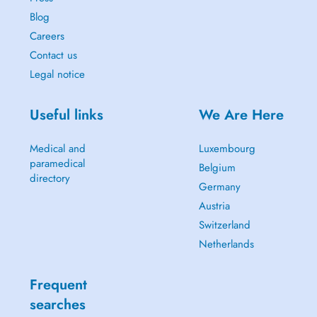
Blog
Careers
Contact us
Legal notice
Useful links
We Are Here
Medical and
Luxembourg
paramedical
Belgium
directory
Germany
Austria
Switzerland
Netherlands
Frequent
searches