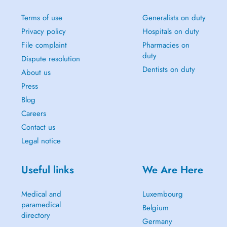
Terms of use
Generalists on duty
Privacy policy
Hospitals on duty
File complaint
Pharmacies on
duty
Dispute resolution
Dentists on duty
About us
Press
Blog
Careers
Contact us
Legal notice
Useful links
We Are Here
Medical and
Luxembourg
paramedical
Belgium
directory
Germany