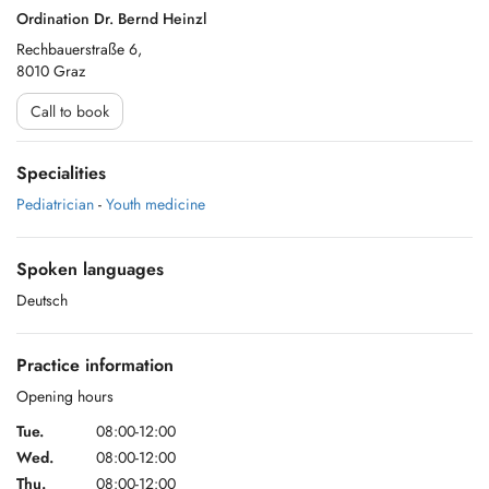
Ordination Dr. Bernd Heinzl
Rechbauerstraße 6,
8010 Graz
Call to book
Specialities
Pediatrician
-
Youth medicine
Spoken languages
Deutsch
Practice information
Opening hours
Tue.
08:00-12:00
Wed.
08:00-12:00
Thu.
08:00-12:00