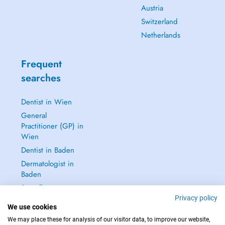
Austria
Switzerland
Netherlands
Frequent
searches
Dentist in Wien
General
Practitioner (GP) in
Wien
Dentist in Baden
Dermatologist in
Baden
See all →
Privacy policy
We use cookies
We may place these for analysis of our visitor data, to improve our website,