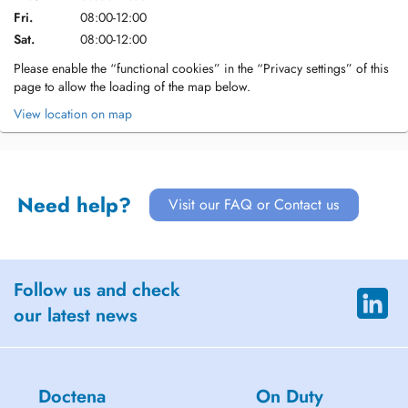
Fri.
08:00-12:00
Sat.
08:00-12:00
Please enable the “functional cookies” in the “Privacy settings” of this
page to allow the loading of the map below.
View location on map
Need help?
Visit our FAQ or Contact us
Follow us and check
our latest news
Doctena
On Duty