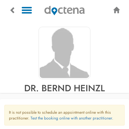
DR. BERND HEINZL
It is not possible to schedule an appointment online with this
practitioner.
Test the booking online with another practitioner.