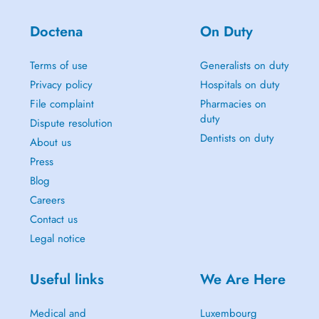
Doctena
On Duty
Terms of use
Generalists on duty
Privacy policy
Hospitals on duty
File complaint
Pharmacies on
duty
Dispute resolution
Dentists on duty
About us
Press
Blog
Careers
Contact us
Legal notice
Useful links
We Are Here
Medical and
Luxembourg