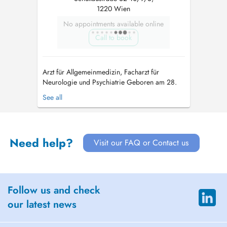
1220 Wien
No appointments available online
Call to book
Arzt für Allgemeinmedizin, Facharzt für
Neurologie und Psychiatrie Geboren am 28.
November 1963 in Bad Aussee. Verheiratet, 2
See all
erwachsene Töchter, wohnhaft in
Niederösterreich im Wienerwald nahe
Klosterneuburg. Nach mei...
Need help?
Visit our FAQ or Contact us
Follow us and check
our latest news