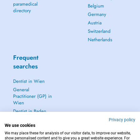
paramedical
Belgium
directory
Germany
Austria
Switzerland
Netherlands
Frequent
searches
Dentist in Wien
General
Practitioner (GP) in
Wien
Dentist in Baden
Dermatologist in
Privacy policy
We use cookies
Baden
We may place these for analysis of our visitor data, to improve our website,
See all →
show personalised content and to give you a great website experience. For