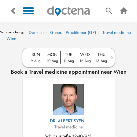
You are here:
Doctena
General Practitioner (GP)
Travel medicine
Wien
SUN
MON
TUE
WED
THU
9 Aug
10 Aug
11 Aug
12 Aug
13 Aug
Book a Travel medicine appointment near Wien
DR. ALBERT SYEN
Travel medicine
Schüttaustraße 32-40/9/3,