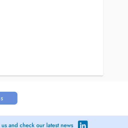
us
 us and check our latest news