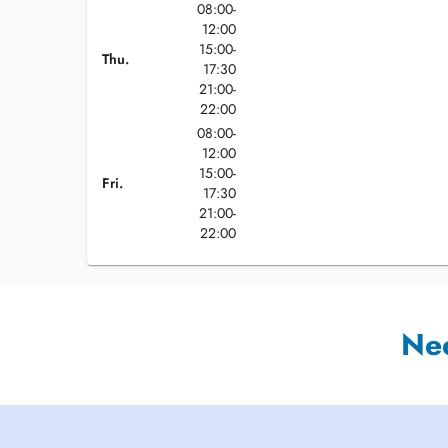
08:00-
12:00
15:00-
Thu.
17:30
21:00-
22:00
08:00-
12:00
15:00-
Fri.
17:30
21:00-
22:00
Ne