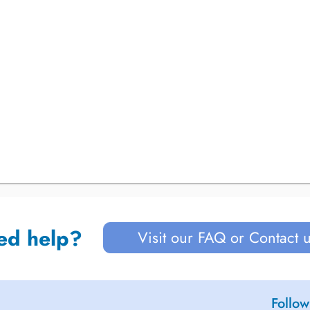
ed help?
Visit our FAQ or Contact 
Follow