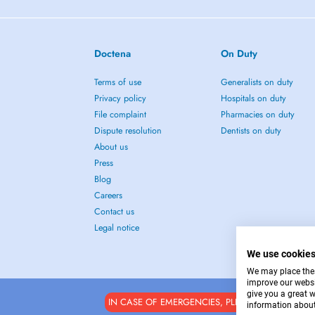
Doctena
On Duty
Terms of use
Generalists on duty
Privacy policy
Hospitals on duty
File complaint
Pharmacies on duty
Dispute resolution
Dentists on duty
About us
Press
Blog
Careers
Contact us
Legal notice
We use cookie
We may place these
improve our websi
give you a great 
IN CASE OF EMERGENCIES, PLEASE CONTACT : 1
information about