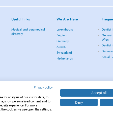
Useful links
We Are Here
Freque
Medical and paramedical
Luxembourg
Dentist 
directory
Belgium
General 
Wien
Germany
Dentist 
Austria
Dermato
Switzerland
See all
Netherlands
Privacy policy
s
Accept all
 for analysis of our visitor data, to
te, show personalised content and to
Deny
website experience. For more
12
 the cookies we use open the settings.