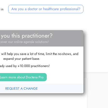
Are you a doctor or healthcare professional?
 in
 you this practitioner?
cover our online agenda solutions!
ill help you save a lot of time, limit the no-shows, and
expand your patient base.
ady used by +10.000 practitioners!
Learn more about Doctena Pro
REQUEST A CHANGE