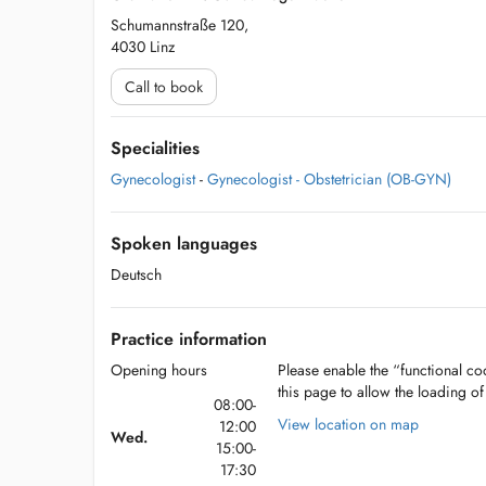
Schumannstraße 120,
4030 Linz
Call to book
Specialities
Gynecologist
-
Gynecologist - Obstetrician (OB-GYN)
Spoken languages
Deutsch
Practice information
Opening hours
Please enable the “functional coo
this page to allow the loading o
08:00-
View location on map
12:00
Wed.
15:00-
17:30