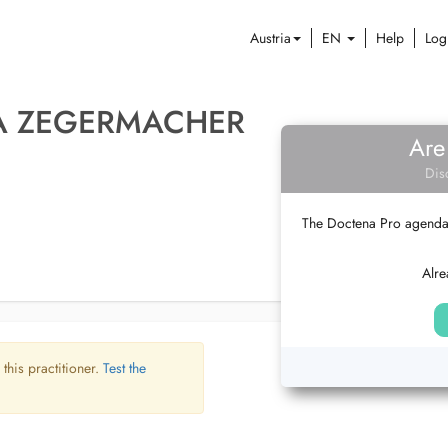
Austria
EN
Help
Log
A ZEGERMACHER
Are
Dis
The Doctena Pro agenda w
Alre
 this practitioner.
Test the