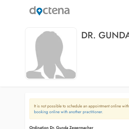
DR. GUND
It is not possible to schedule an appointment online with
booking online with another practitioner.
Ordination Dr. Gunda Zegermacher