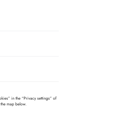
kies” in the “Privacy settings” of
f the map below.