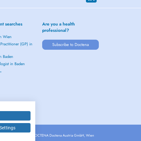
nt searches
Are you a health
professional?
in Wien
Practitioner (GP) in
Subscribe to Doctena
in Baden
logist in Baden
 →
Settings
Copyright © 2026 - DOCTENA Doctena Austria GmbH, Wien