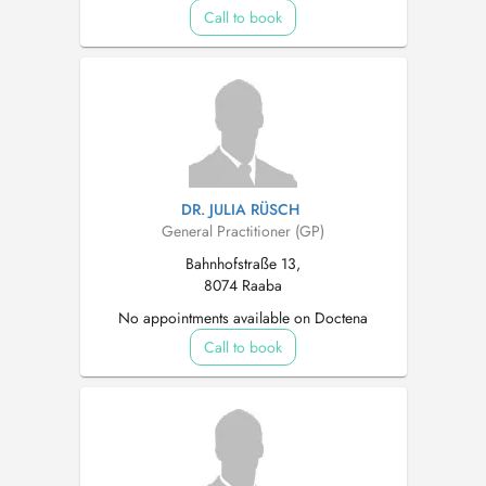
Call to book
DR. JULIA RÜSCH
General Practitioner (GP)
Bahnhofstraße 13,
8074 Raaba
No appointments available on Doctena
Call to book