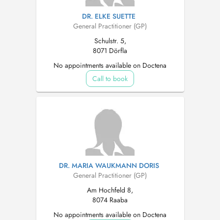
DR. ELKE SUETTE
General Practitioner (GP)
Schulstr. 5,
8071 Dörfla
No appointments available on Doctena
Call to book
DR. MARIA WAUKMANN DORIS
General Practitioner (GP)
Am Hochfeld 8,
8074 Raaba
No appointments available on Doctena