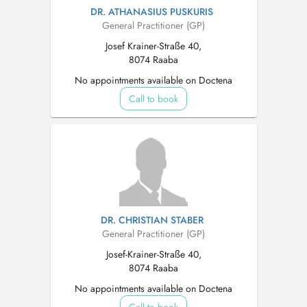
DR. ATHANASIUS PUSKURIS
General Practitioner (GP)
Josef Krainer-Straße 40,
8074 Raaba
No appointments available on Doctena
Call to book
DR. CHRISTIAN STABER
General Practitioner (GP)
Josef-Krainer-Straße 40,
8074 Raaba
No appointments available on Doctena