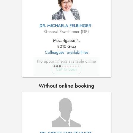
DR. MICHAELA FELBINGER
General Practitioner (GP)
Mozartgasse 4,
8010 Graz
Colleagues' availabilities
No appointments available online
Call to book
Without online booking