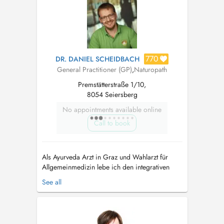
770
DR. DANIEL SCHEIDBACH
General Practitioner (GP)
,
Naturopath
Premstätterstraße 1/10,
8054 Seiersberg
No appointments available online
Call to book
Als Ayurveda Arzt in Graz und Wahlarzt für
Allgemeinmedizin lebe ich den integrativen
Ansatz der Naturheilkunde aus Indien. Der
See all
Ayurveda dient zur Krankheitsprophylaxe und
Stärkung, die Wissenschaft vom Leben hat aber
auch Jahrtausende an Erfahrung zu Ernährung
und ganzheitlicher Therapie bei chroni...