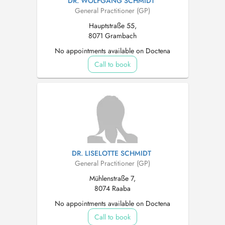
DR. WOLFGANG SCHMIDT
General Practitioner (GP)
Hauptstraße 55,
8071 Grambach
No appointments available on Doctena
Call to book
DR. LISELOTTE SCHMIDT
General Practitioner (GP)
Mühlenstraße 7,
8074 Raaba
No appointments available on Doctena
Call to book