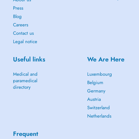
Press
Blog
Careers
Contact us
Legal notice
Useful links
We Are Here
Medical and
Luxembourg
paramedical
Belgium
directory
Germany
Austria
Switzerland
Netherlands
Frequent