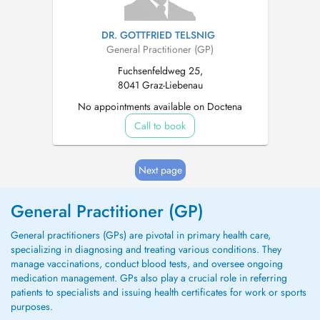
DR. GOTTFRIED TELSNIG
General Practitioner (GP)
Fuchsenfeldweg 25,
8041 Graz-Liebenau
No appointments available on Doctena
Call to book
Next page
General Practitioner (GP)
General practitioners (GPs) are pivotal in primary health care,
specializing in diagnosing and treating various conditions. They
manage vaccinations, conduct blood tests, and oversee ongoing
medication management. GPs also play a crucial role in referring
patients to specialists and issuing health certificates for work or sports
purposes.