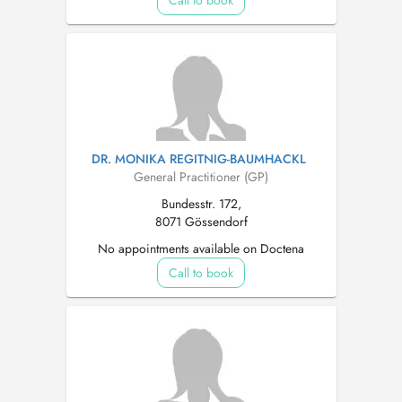
Call to book
DR. MONIKA REGITNIG-BAUMHACKL
General Practitioner (GP)
Bundesstr. 172,
8071 Gössendorf
No appointments available on Doctena
Call to book