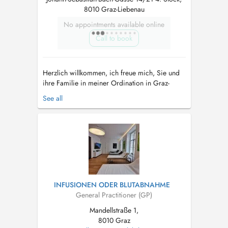
8010 Graz-Liebenau
No appointments available online
Call to book
Herzlich willkommen, ich freue mich, Sie und
ihre Familie in meiner Ordination in Graz-
Liebenau als Hausärztin begleiten zu dürfen.
See all
Neben klassisch-schulmedizinischen
Leistungen, ist es mir ein Anliegen,
ganzheitlich-medizinische Aspekte in Ihre
Behandlung einzubinden. Ebenso wichtig wie
Erkr...
INFUSIONEN ODER BLUTABNAHME
General Practitioner (GP)
Mandellstraße 1,
8010 Graz