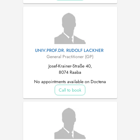
UNIV.PROF.DR. RUDOLF LACKNER
General Practitioner (GP)
Josef-Krainer-Straße 40,
8074 Raaba
No appointments available on Doctena
Call to book