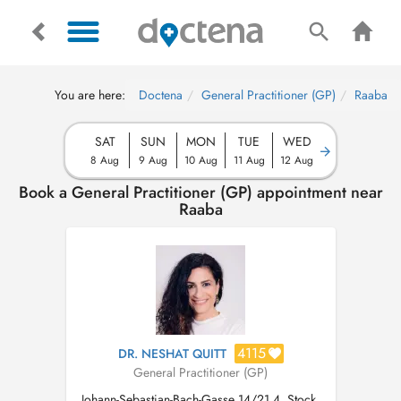
You are here:
Doctena
General Practitioner (GP)
Raaba
SAT
SUN
MON
TUE
WED
8 Aug
9 Aug
10 Aug
11 Aug
12 Aug
Book a General Practitioner (GP) appointment near
Raaba
4115
DR. NESHAT QUITT
General Practitioner (GP)
Johann-Sebastian-Bach-Gasse 14/21 4. Stock,