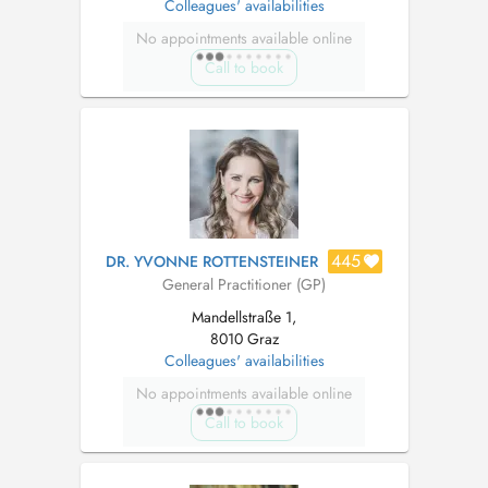
Colleagues' availabilities
No appointments available online
Call to book
445
DR. YVONNE ROTTENSTEINER
General Practitioner (GP)
Mandellstraße 1,
8010 Graz
Colleagues' availabilities
No appointments available online
Call to book