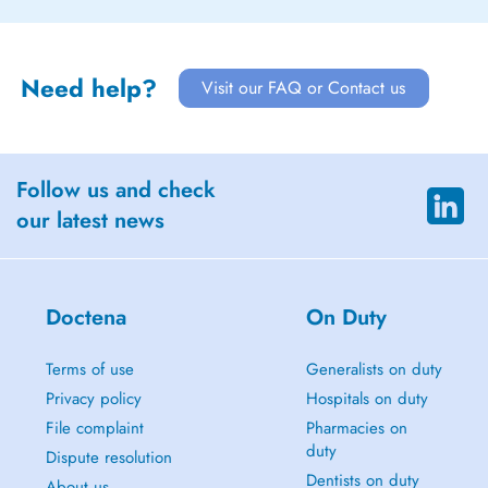
Need help?
Visit our FAQ or Contact us
Follow us and check
our latest news
Doctena
On Duty
Terms of use
Generalists on duty
Privacy policy
Hospitals on duty
File complaint
Pharmacies on
duty
Dispute resolution
Dentists on duty
About us