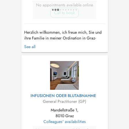
No appointments available online
Call to book
Herzlich willkommen, ich freue mich, Sie und
ihre Familie in meiner Ordination in Graz-
Liebenau als Hausärztin begleiten zu dürfen.
See all
Neben klassisch-schulmedizinischen
Leistungen, ist es mir ein Anliegen,
ganzheitlich-medizinische Aspekte in Ihre
Behandlung einzubinden. Ebenso wichtig wie
Erkr...
INFUSIONEN ODER BLUTABNAHME
General Practitioner (GP)
Mandellstraße 1,
8010 Graz
Colleagues' availabilities