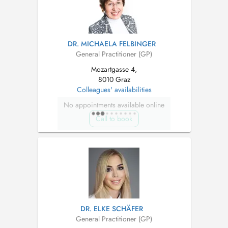
DR. MICHAELA FELBINGER
General Practitioner (GP)
Mozartgasse 4,
8010 Graz
Colleagues' availabilities
No appointments available online
Call to book
DR. ELKE SCHÄFER
General Practitioner (GP)