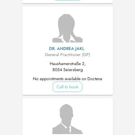
DR. ANDREA JAKL
General Practitioner (GP)
Haushamerstraße 2,
8054 Seiersberg
No appointments available on Doctena
Call to book