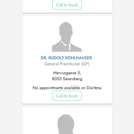
Call to book
DR. RUDOLF KOHLHAUSER
General Practitioner (GP)
Marcusgasse 5,
8055 Seiersberg
No appointments available on Doctena
Call to book