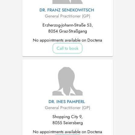
DR. FRANZ SENEKOWITSCH
General Practitioner (GP)
Erzherzog-Johann-Straße 53,
8054 Graz-Straßgang
No appointments available on Doctena
Call to book
DR. INES PAMPERL
General Practitioner (GP)
Shopping City 9,
8055 Seiersberg
No appointments available on Doctena