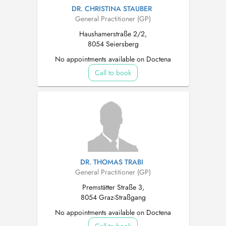
DR. CHRISTINA STAUBER
General Practitioner (GP)
Haushamerstraße 2/2,
8054 Seiersberg
No appointments available on Doctena
Call to book
DR. THOMAS TRABI
General Practitioner (GP)
Premstätter Straße 3,
8054 Graz-Straßgang
No appointments available on Doctena