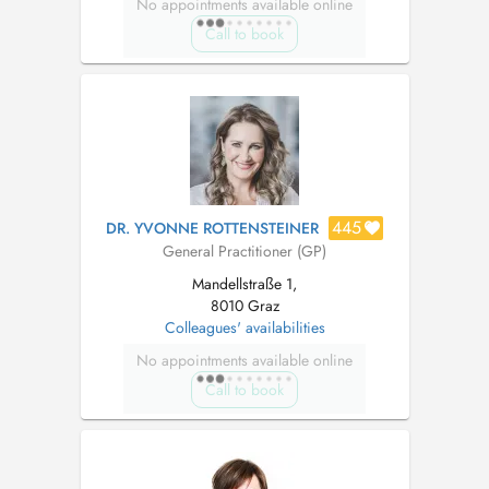
No appointments available online
Call to book
445
DR. YVONNE ROTTENSTEINER
General Practitioner (GP)
Mandellstraße 1,
8010 Graz
Colleagues' availabilities
No appointments available online
Call to book