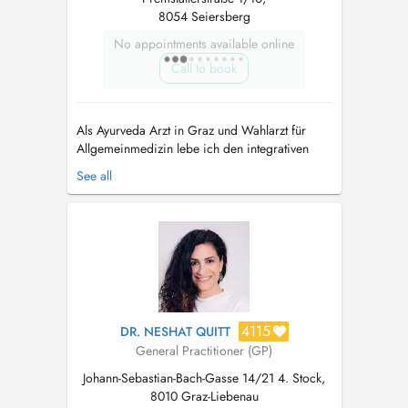
8054 Seiersberg
No appointments available online
Call to book
Als Ayurveda Arzt in Graz und Wahlarzt für
Allgemeinmedizin lebe ich den integrativen
Ansatz der Naturheilkunde aus Indien. Der
See all
Ayurveda dient zur Krankheitsprophylaxe und
Stärkung, die Wissenschaft vom Leben hat aber
auch Jahrtausende an Erfahrung zu Ernährung
und ganzheitlicher Therapie bei chroni...
4115
DR. NESHAT QUITT
General Practitioner (GP)
Johann-Sebastian-Bach-Gasse 14/21 4. Stock,
8010 Graz-Liebenau