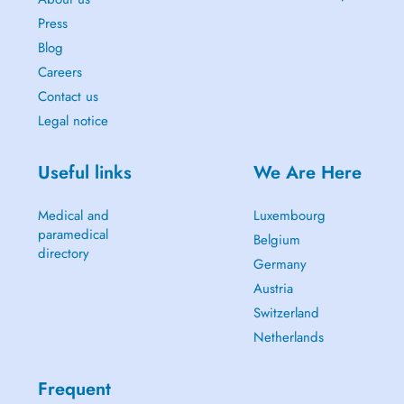
Press
Blog
Careers
Contact us
Legal notice
Useful links
We Are Here
Medical and
Luxembourg
paramedical
Belgium
directory
Germany
Austria
Switzerland
Netherlands
Frequent