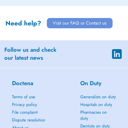
Need help?
Visit our FAQ or Contact us
Follow us and check
our latest news
Doctena
On Duty
Terms of use
Generalists on duty
Privacy policy
Hospitals on duty
File complaint
Pharmacies on
duty
Dispute resolution
Dentists on duty
About us