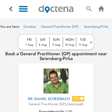
You are here:
Doctena
General Practitioner (GP)
Seiersberg-Pirka
FRI
SAT
SUN
MON
TUE
7 Aug
8 Aug
9 Aug
10 Aug
11 Aug
Book a General Practitioner (GP) appointment near
Seiersberg-Pirka
770
DR. DANIEL SCHEIDBACH
General Practitioner (GP)
,
Naturopath
Premstätterstraße 1/10,