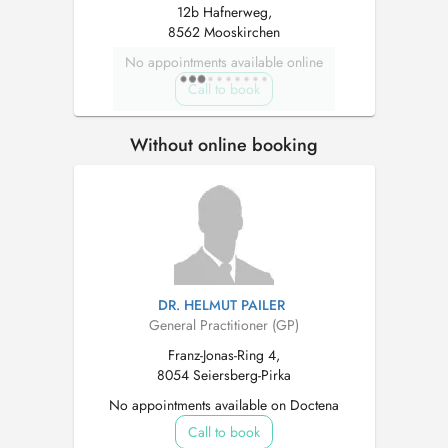
12b Hafnerweg,
8562 Mooskirchen
No appointments available online
Call to book
Without online booking
DR. HELMUT PAILER
General Practitioner (GP)
Franz-Jonas-Ring 4,
8054 Seiersberg-Pirka
No appointments available on Doctena
Call to book