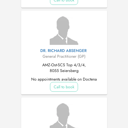
Call to book
DR. RICHARD ABSENGER
General Practitioner (GP)
AMZ-Ost-SCS Top 4/3/4,
8055 Seiersberg
No appointments available on Doctena
Call to book