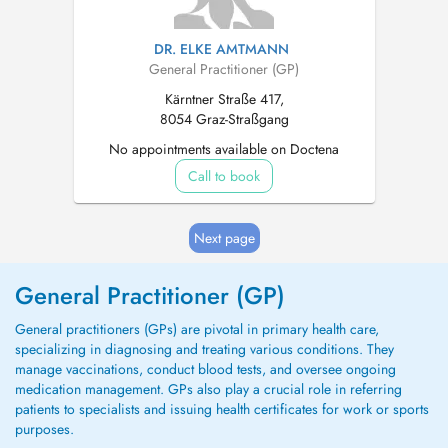
DR. ELKE AMTMANN
General Practitioner (GP)
Kärntner Straße 417,
8054 Graz-Straßgang
No appointments available on Doctena
Call to book
Next page
General Practitioner (GP)
General practitioners (GPs) are pivotal in primary health care,
specializing in diagnosing and treating various conditions. They
manage vaccinations, conduct blood tests, and oversee ongoing
medication management. GPs also play a crucial role in referring
patients to specialists and issuing health certificates for work or sports
purposes.